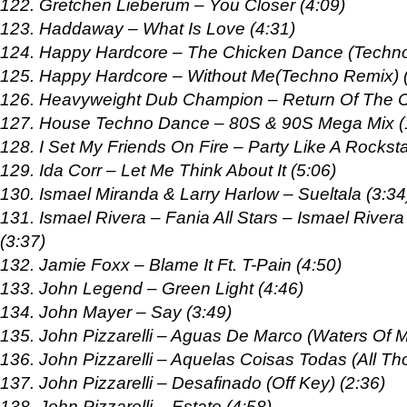
122. Gretchen Lieberum – You Closer (4:09)
123. Haddaway – What Is Love (4:31)
124. Happy Hardcore – The Chicken Dance (Techno
125. Happy Hardcore – Without Me(Techno Remix) (
126. Heavyweight Dub Champion – Return Of The 
127. House Techno Dance – 80S & 90S Mega Mix (
128. I Set My Friends On Fire – Party Like A Rocksta
129. Ida Corr – Let Me Think About It (5:06)
130. Ismael Miranda & Larry Harlow – Sueltala (3:34
131. Ismael Rivera – Fania All Stars – Ismael Rive
(3:37)
132. Jamie Foxx – Blame It Ft. T-Pain (4:50)
133. John Legend – Green Light (4:46)
134. John Mayer – Say (3:49)
135. John Pizzarelli – Aguas De Marco (Waters Of M
136. John Pizzarelli – Aquelas Coisas Todas (All Th
137. John Pizzarelli – Desafinado (Off Key) (2:36)
138. John Pizzarelli – Estate (4:58)