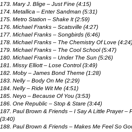
173. Mary J. Blige – Just Fine (4:15)
174. Metallica – Enter Sandman (5:31)
175. Metro Station – Shake It (2:59)
176. Michael Franks – Scatsville (4:27)
177. Michael Franks – Songbirds (6:46)
178. Michael Franks – The Chemistry Of Love (4:24
179. Michael Franks – The Cool School (5:47)
180. Michael Franks – Under The Sun (5:26)
181. Missy Elliott – Lose Control (3:49)
182. Moby – James Bond Theme (1:28)
183. Nelly – Body On Me (2:29)
184. Nelly – Ride Wit Me (4:51)
185. Neyo – Because Of You (3:53)
186. One Republic – Stop & Stare (3:44)
187. Paul Brown & Friends – I Say A Little Prayer –
(3:40)
188. Paul Brown & Friends – Makes Me Feel So Go