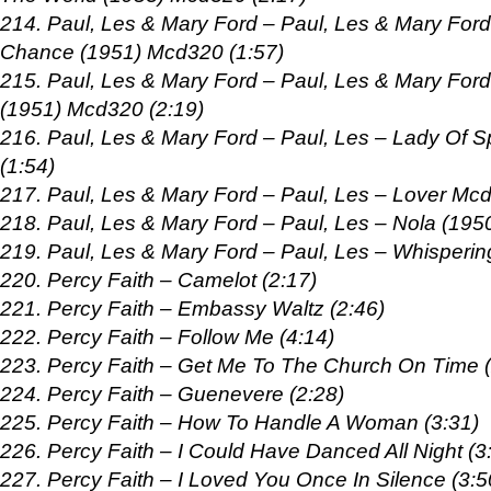
214. Paul, Les & Mary Ford – Paul, Les & Mary For
Chance (1951) Mcd320 (1:57)
215. Paul, Les & Mary Ford – Paul, Les & Mary Ford 
(1951) Mcd320 (2:19)
216. Paul, Les & Mary Ford – Paul, Les – Lady Of 
(1:54)
217. Paul, Les & Mary Ford – Paul, Les – Lover Mcd
218. Paul, Les & Mary Ford – Paul, Les – Nola (195
219. Paul, Les & Mary Ford – Paul, Les – Whisperi
220. Percy Faith – Camelot (2:17)
221. Percy Faith – Embassy Waltz (2:46)
222. Percy Faith – Follow Me (4:14)
223. Percy Faith – Get Me To The Church On Time (
224. Percy Faith – Guenevere (2:28)
225. Percy Faith – How To Handle A Woman (3:31)
226. Percy Faith – I Could Have Danced All Night (3
227. Percy Faith – I Loved You Once In Silence (3:5