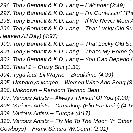
296. Tony Bennett & K.D. Lang – I Wonder (3:49)
297. Tony Bennett & K.D. Lang – I’m Confessin” (Tha
298. Tony Bennett & K.D. Lang – If We Never Meet A
299. Tony Bennett & K.D. Lang – That Lucky Old Su
Heaven All Day) (4:37)
300. Tony Bennett & K.D. Lang – That Lucky Old Sun
301. Tony Bennett & K.D. Lang – That’s My Home (3
302. Tony Bennett & K.D. Lang – You Can Depend 
303. Tribal 1 – Crazy Shit (1:30)
304. Tyga feat. Lil Wayne – Breaktime (4:39)
305. Umphreys Mcgee – Women Wine And Song (3
306. Unknown – Random Techno Beat
307. Various Artists – Always Thinkin’ Of You (4:08)
308. Various Artists – Cantaloop (Flip Fantasia) (4:1
309. Various Artists – Europa (4:17)
310. Various Artists – Fly Me To The Moon (In Othe
Cowboys) – Frank Sinatra W/.Count (2:31)