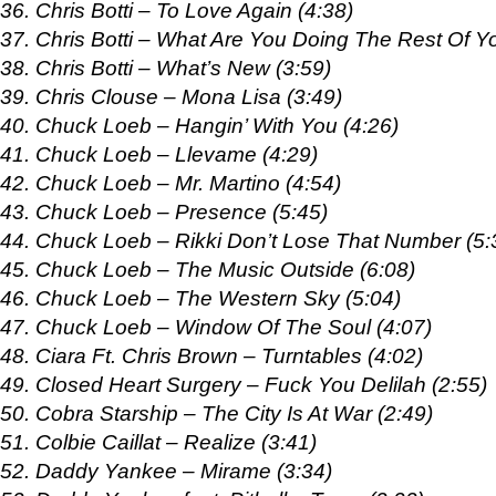
36. Chris Botti – To Love Again (4:38)
37. Chris Botti – What Are You Doing The Rest Of Yo
38. Chris Botti – What’s New (3:59)
39. Chris Clouse – Mona Lisa (3:49)
40. Chuck Loeb – Hangin’ With You (4:26)
41. Chuck Loeb – Llevame (4:29)
42. Chuck Loeb – Mr. Martino (4:54)
43. Chuck Loeb – Presence (5:45)
44. Chuck Loeb – Rikki Don’t Lose That Number (5:
45. Chuck Loeb – The Music Outside (6:08)
46. Chuck Loeb – The Western Sky (5:04)
47. Chuck Loeb – Window Of The Soul (4:07)
48. Ciara Ft. Chris Brown – Turntables (4:02)
49. Closed Heart Surgery – Fuck You Delilah (2:55)
50. Cobra Starship – The City Is At War (2:49)
51. Colbie Caillat – Realize (3:41)
52. Daddy Yankee – Mirame (3:34)