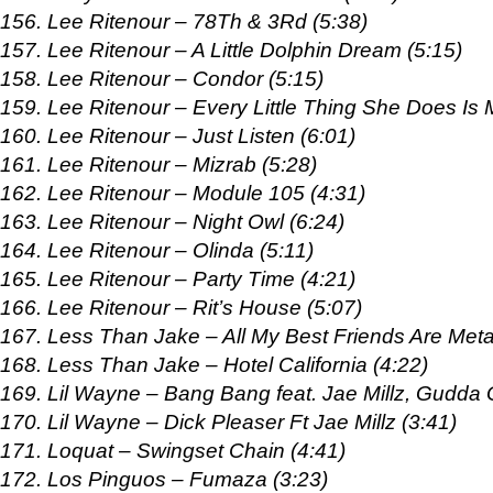
156. Lee Ritenour – 78Th & 3Rd (5:38)
157. Lee Ritenour – A Little Dolphin Dream (5:15)
158. Lee Ritenour – Condor (5:15)
159. Lee Ritenour – Every Little Thing She Does Is 
160. Lee Ritenour – Just Listen (6:01)
161. Lee Ritenour – Mizrab (5:28)
162. Lee Ritenour – Module 105 (4:31)
163. Lee Ritenour – Night Owl (6:24)
164. Lee Ritenour – Olinda (5:11)
165. Lee Ritenour – Party Time (4:21)
166. Lee Ritenour – Rit’s House (5:07)
167. Less Than Jake – All My Best Friends Are Meta
168. Less Than Jake – Hotel California (4:22)
169. Lil Wayne – Bang Bang feat. Jae Millz, Gudda
170. Lil Wayne – Dick Pleaser Ft Jae Millz (3:41)
171. Loquat – Swingset Chain (4:41)
172. Los Pinguos – Fumaza (3:23)