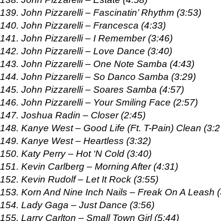
139. John Pizzarelli – Fascinatin’ Rhythm (3:53)
140. John Pizzarelli – Francesca (4:33)
141. John Pizzarelli – I Remember (3:46)
142. John Pizzarelli – Love Dance (3:40)
143. John Pizzarelli – One Note Samba (4:43)
144. John Pizzarelli – So Danco Samba (3:29)
145. John Pizzarelli – Soares Samba (4:57)
146. John Pizzarelli – Your Smiling Face (2:57)
147. Joshua Radin – Closer (2:45)
148. Kanye West – Good Life (Ft. T-Pain) Clean (3:2
149. Kanye West – Heartless (3:32)
150. Katy Perry – Hot ‘N Cold (3:40)
151. Kevin Carlberg – Morning After (4:31)
152. Kevin Rudolf – Let It Rock (3:55)
153. Korn And Nine Inch Nails – Freak On A Leash (
154. Lady Gaga – Just Dance (3:56)
155. Larry Carlton – Small Town Girl (5:44)