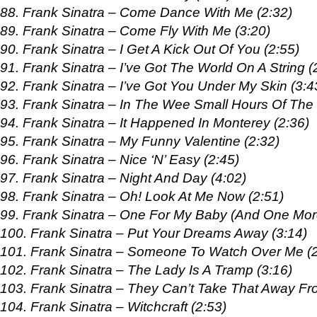
88. Frank Sinatra – Come Dance With Me (2:32)
89. Frank Sinatra – Come Fly With Me (3:20)
90. Frank Sinatra – I Get A Kick Out Of You (2:55)
91. Frank Sinatra – I’ve Got The World On A String (
92. Frank Sinatra – I’ve Got You Under My Skin (3:4
93. Frank Sinatra – In The Wee Small Hours Of The 
94. Frank Sinatra – It Happened In Monterey (2:36)
95. Frank Sinatra – My Funny Valentine (2:32)
96. Frank Sinatra – Nice ‘N’ Easy (2:45)
97. Frank Sinatra – Night And Day (4:02)
98. Frank Sinatra – Oh! Look At Me Now (2:51)
99. Frank Sinatra – One For My Baby (And One Mor
100. Frank Sinatra – Put Your Dreams Away (3:14)
101. Frank Sinatra – Someone To Watch Over Me (2
102. Frank Sinatra – The Lady Is A Tramp (3:16)
103. Frank Sinatra – They Can’t Take That Away Fr
104. Frank Sinatra – Witchcraft (2:53)