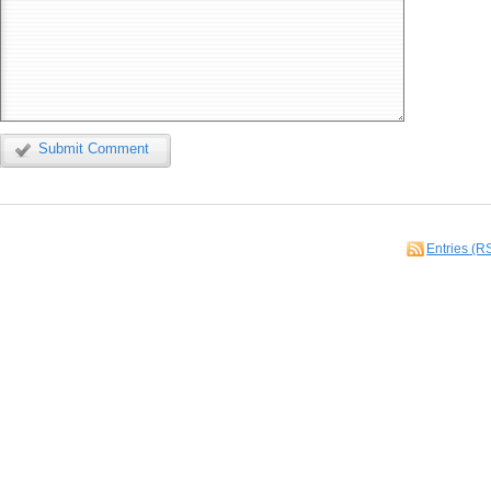
Submit Comment
Entries (R