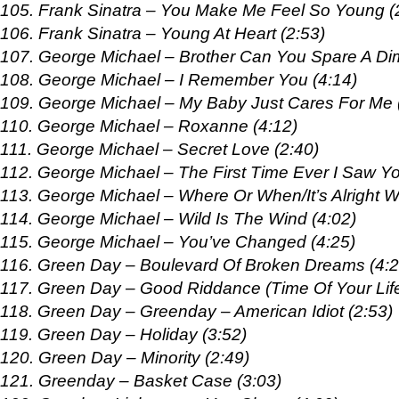
105. Frank Sinatra – You Make Me Feel So Young (
106. Frank Sinatra – Young At Heart (2:53)
107. George Michael – Brother Can You Spare A Di
108. George Michael – I Remember You (4:14)
109. George Michael – My Baby Just Cares For Me 
110. George Michael – Roxanne (4:12)
111. George Michael – Secret Love (2:40)
112. George Michael – The First Time Ever I Saw Yo
113. George Michael – Where Or When/It’s Alright W
114. George Michael – Wild Is The Wind (4:02)
115. George Michael – You’ve Changed (4:25)
116. Green Day – Boulevard Of Broken Dreams (4:2
117. Green Day – Good Riddance (Time Of Your Life
118. Green Day – Greenday – American Idiot (2:53)
119. Green Day – Holiday (3:52)
120. Green Day – Minority (2:49)
121. Greenday – Basket Case (3:03)