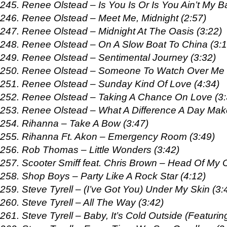
245. Renee Olstead – Is You Is Or Is You Ain’t My B
246. Renee Olstead – Meet Me, Midnight (2:57)
247. Renee Olstead – Midnight At The Oasis (3:22)
248. Renee Olstead – On A Slow Boat To China (3:1
249. Renee Olstead – Sentimental Journey (3:32)
250. Renee Olstead – Someone To Watch Over Me 
251. Renee Olstead – Sunday Kind Of Love (4:34)
252. Renee Olstead – Taking A Chance On Love (3:
253. Renee Olstead – What A Difference A Day Mak
254. Rihanna – Take A Bow (3:47)
255. Rihanna Ft. Akon – Emergency Room (3:49)
256. Rob Thomas – Little Wonders (3:42)
257. Scooter Smiff feat. Chris Brown – Head Of My C
258. Shop Boys – Party Like A Rock Star (4:12)
259. Steve Tyrell – (I’ve Got You) Under My Skin (3:
260. Steve Tyrell – All The Way (3:42)
261. Steve Tyrell – Baby, It’s Cold Outside (Featuri