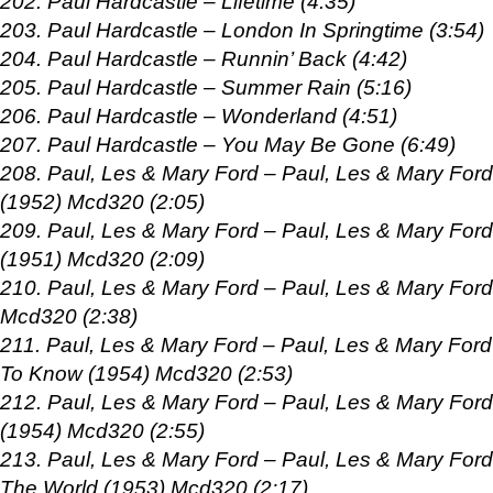
202. Paul Hardcastle – Lifetime (4:35)
203. Paul Hardcastle – London In Springtime (3:54)
204. Paul Hardcastle – Runnin’ Back (4:42)
205. Paul Hardcastle – Summer Rain (5:16)
206. Paul Hardcastle – Wonderland (4:51)
207. Paul Hardcastle – You May Be Gone (6:49)
208. Paul, Les & Mary Ford – Paul, Les & Mary For
(1952) Mcd320 (2:05)
209. Paul, Les & Mary Ford – Paul, Les & Mary Fo
(1951) Mcd320 (2:09)
210. Paul, Les & Mary Ford – Paul, Les & Mary For
Mcd320 (2:38)
211. Paul, Les & Mary Ford – Paul, Les & Mary Ford 
To Know (1954) Mcd320 (2:53)
212. Paul, Les & Mary Ford – Paul, Les & Mary Ford
(1954) Mcd320 (2:55)
213. Paul, Les & Mary Ford – Paul, Les & Mary Ford 
The World (1953) Mcd320 (2:17)