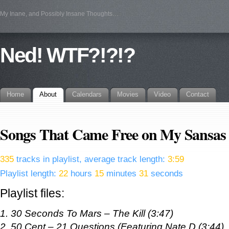
My Inane, and Possibly Insane Thoughts…
Ned! WTF?!?!?
Home
About
Calendars
Movies
Video
Contact
Songs That Came Free on My Sansas
335
tracks in playlist, average track length:
3:59
Playlist length:
22
hours
15
minutes
31
seconds
Playlist files:
1. 30 Seconds To Mars – The Kill (3:47)
2. 50 Cent – 21 Questions (Featuring Nate D (3:44)