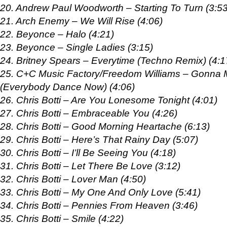
20. Andrew Paul Woodworth – Starting To Turn (3:53
21. Arch Enemy – We Will Rise (4:06)
22. Beyonce – Halo (4:21)
23. Beyonce – Single Ladies (3:15)
24. Britney Spears – Everytime (Techno Remix) (4:1
25. C+C Music Factory/Freedom Williams – Gonna
(Everybody Dance Now) (4:06)
26. Chris Botti – Are You Lonesome Tonight (4:01)
27. Chris Botti – Embraceable You (4:26)
28. Chris Botti – Good Morning Heartache (6:13)
29. Chris Botti – Here’s That Rainy Day (5:07)
30. Chris Botti – I’ll Be Seeing You (4:18)
31. Chris Botti – Let There Be Love (3:12)
32. Chris Botti – Lover Man (4:50)
33. Chris Botti – My One And Only Love (5:41)
34. Chris Botti – Pennies From Heaven (3:46)
35. Chris Botti – Smile (4:22)