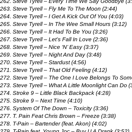
262. Steve Tyrell – Every Time We Say Goodbye (3
263. Steve Tyrell – Fly Me To The Moon (2:44)
264. Steve Tyrell – I Get A Kick Out Of You (4:03)
265. Steve Tyrell – In The Wee Small Hours (3:12)
266. Steve Tyrell – It Had To Be You (3:26)
267. Steve Tyrell – Let’s Fall In Love (2:36)
268. Steve Tyrell – Nice ‘N’ Easy (3:37)
269. Steve Tyrell – Night And Day (3:48)
270. Steve Tyrell – Stardust (4:56)
271. Steve Tyrell – That Old Feeling (4:12)
272. Steve Tyrell – The One I Love Belongs To Som
273. Steve Tyrell – What A Little Moonlight Can Do (
274. Stroke 9 – Little Black Backpack (4:28)
275. Stroke 9 – Next Time (4:10)
276. System Of The Down – Toxicity (3:36)
277. T. Pain Feat Chris Brown – Freeze (3:38)
278. T-Pain – Bartender (feat. Akon) (4:02)
279. T-Pain feat. Young Joc – Buy U A Drank (3:52)