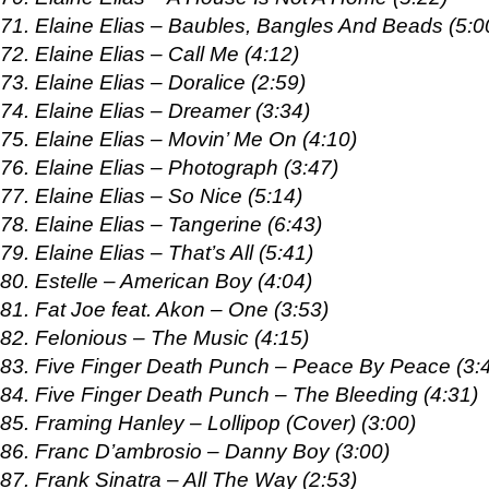
71. Elaine Elias – Baubles, Bangles And Beads (5:0
72. Elaine Elias – Call Me (4:12)
73. Elaine Elias – Doralice (2:59)
74. Elaine Elias – Dreamer (3:34)
75. Elaine Elias – Movin’ Me On (4:10)
76. Elaine Elias – Photograph (3:47)
77. Elaine Elias – So Nice (5:14)
78. Elaine Elias – Tangerine (6:43)
79. Elaine Elias – That’s All (5:41)
80. Estelle – American Boy (4:04)
81. Fat Joe feat. Akon – One (3:53)
82. Felonious – The Music (4:15)
83. Five Finger Death Punch – Peace By Peace (3:
84. Five Finger Death Punch – The Bleeding (4:31)
85. Framing Hanley – Lollipop (Cover) (3:00)
86. Franc D’ambrosio – Danny Boy (3:00)
87. Frank Sinatra – All The Way (2:53)