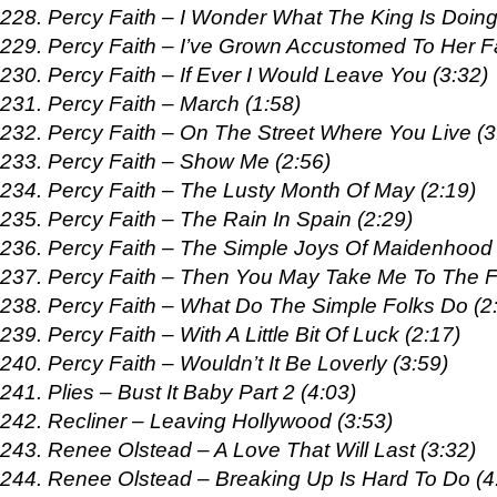
228. Percy Faith – I Wonder What The King Is Doing
229. Percy Faith – I’ve Grown Accustomed To Her F
230. Percy Faith – If Ever I Would Leave You (3:32)
231. Percy Faith – March (1:58)
232. Percy Faith – On The Street Where You Live (3
233. Percy Faith – Show Me (2:56)
234. Percy Faith – The Lusty Month Of May (2:19)
235. Percy Faith – The Rain In Spain (2:29)
236. Percy Faith – The Simple Joys Of Maidenhood 
237. Percy Faith – Then You May Take Me To The Fa
238. Percy Faith – What Do The Simple Folks Do (2
239. Percy Faith – With A Little Bit Of Luck (2:17)
240. Percy Faith – Wouldn’t It Be Loverly (3:59)
241. Plies – Bust It Baby Part 2 (4:03)
242. Recliner – Leaving Hollywood (3:53)
243. Renee Olstead – A Love That Will Last (3:32)
244. Renee Olstead – Breaking Up Is Hard To Do (4