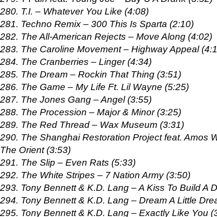
280. T.I. – Whatever You Like (4:08)
281. Techno Remix – 300 This Is Sparta (2:10)
282. The All-American Rejects – Move Along (4:02)
283. The Caroline Movement – Highway Appeal (4:1
284. The Cranberries – Linger (4:34)
285. The Dream – Rockin That Thing (3:51)
286. The Game – My Life Ft. Lil Wayne (5:25)
287. The Jones Gang – Angel (3:55)
288. The Procession – Major & Minor (3:25)
289. The Red Thread – Wax Museum (3:31)
290. The Shanghai Restoration Project feat. Amos 
The Orient (3:53)
291. The Slip – Even Rats (5:33)
292. The White Stripes – 7 Nation Army (3:50)
293. Tony Bennett & K.D. Lang – A Kiss To Build A 
294. Tony Bennett & K.D. Lang – Dream A Little Dre
295. Tony Bennett & K.D. Lang – Exactly Like You (