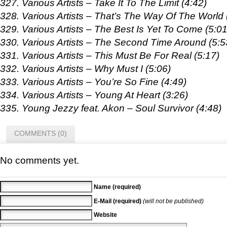
327. Various Artists – Take It To The Limit (4:42)
328. Various Artists – That’s The Way Of The World 
329. Various Artists – The Best Is Yet To Come (5:01
330. Various Artists – The Second Time Around (5:5
331. Various Artists – This Must Be For Real (5:17)
332. Various Artists – Why Must I (5:06)
333. Various Artists – You’re So Fine (4:49)
334. Various Artists – Young At Heart (3:26)
335. Young Jezzy feat. Akon – Soul Survivor (4:48)
COMMENTS (0)
No comments yet.
Name (required)
E-Mail (required)
(will not be published)
Website