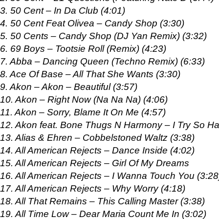
3. 50 Cent – In Da Club (4:01)
4. 50 Cent Feat Olivea – Candy Shop (3:30)
5. 50 Cents – Candy Shop (DJ Yan Remix) (3:32)
6. 69 Boys – Tootsie Roll (Remix) (4:23)
7. Abba – Dancing Queen (Techno Remix) (6:33)
8. Ace Of Base – All That She Wants (3:30)
9. Akon – Akon – Beautiful (3:57)
10. Akon – Right Now (Na Na Na) (4:06)
11. Akon – Sorry, Blame It On Me (4:57)
12. Akon feat. Bone Thugs N Harmony – I Try So Ha
13. Alias & Ehren – Cobbelstoned Waltz (3:38)
14. All American Rejects – Dance Inside (4:02)
15. All American Rejects – Girl Of My Dreams
16. All American Rejects – I Wanna Touch You (3:28
17. All American Rejects – Why Worry (4:18)
18. All That Remains – This Calling Master (3:38)
19. All Time Low – Dear Maria Count Me In (3:02)