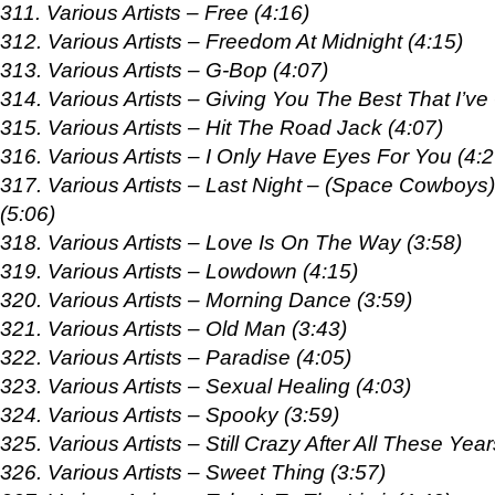
311. Various Artists – Free (4:16)
312. Various Artists – Freedom At Midnight (4:15)
313. Various Artists – G-Bop (4:07)
314. Various Artists – Giving You The Best That I’ve
315. Various Artists – Hit The Road Jack (4:07)
316. Various Artists – I Only Have Eyes For You (4:2
317. Various Artists – Last Night – (Space Cowboys)
(5:06)
318. Various Artists – Love Is On The Way (3:58)
319. Various Artists – Lowdown (4:15)
320. Various Artists – Morning Dance (3:59)
321. Various Artists – Old Man (3:43)
322. Various Artists – Paradise (4:05)
323. Various Artists – Sexual Healing (4:03)
324. Various Artists – Spooky (3:59)
325. Various Artists – Still Crazy After All These Year
326. Various Artists – Sweet Thing (3:57)