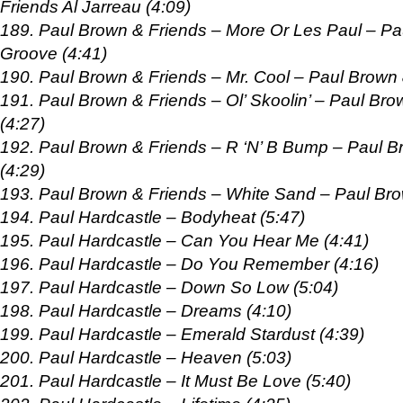
Friends Al Jarreau (4:09)
189. Paul Brown & Friends – More Or Les Paul – P
Groove (4:41)
190. Paul Brown & Friends – Mr. Cool – Paul Brown 
191. Paul Brown & Friends – Ol’ Skoolin’ – Paul B
(4:27)
192. Paul Brown & Friends – R ‘N’ B Bump – Paul B
(4:29)
193. Paul Brown & Friends – White Sand – Paul Bro
194. Paul Hardcastle – Bodyheat (5:47)
195. Paul Hardcastle – Can You Hear Me (4:41)
196. Paul Hardcastle – Do You Remember (4:16)
197. Paul Hardcastle – Down So Low (5:04)
198. Paul Hardcastle – Dreams (4:10)
199. Paul Hardcastle – Emerald Stardust (4:39)
200. Paul Hardcastle – Heaven (5:03)
201. Paul Hardcastle – It Must Be Love (5:40)