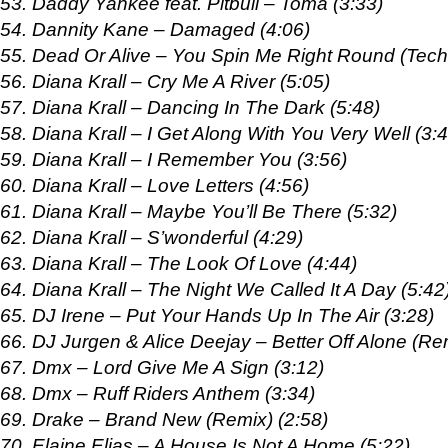
53. Daddy Yankee feat. Pitbull – Toma (3:33)
54. Dannity Kane – Damaged (4:06)
55. Dead Or Alive – You Spin Me Right Round (Tech
56. Diana Krall – Cry Me A River (5:05)
57. Diana Krall – Dancing In The Dark (5:48)
58. Diana Krall – I Get Along With You Very Well (3:
59. Diana Krall – I Remember You (3:56)
60. Diana Krall – Love Letters (4:56)
61. Diana Krall – Maybe You’ll Be There (5:32)
62. Diana Krall – S’wonderful (4:29)
63. Diana Krall – The Look Of Love (4:44)
64. Diana Krall – The Night We Called It A Day (5:42
65. DJ Irene – Put Your Hands Up In The Air (3:28)
66. DJ Jurgen & Alice Deejay – Better Off Alone (Rem
67. Dmx – Lord Give Me A Sign (3:12)
68. Dmx – Ruff Riders Anthem (3:34)
69. Drake – Brand New (Remix) (2:58)
70. Elaine Elias – A House Is Not A Home (5:22)