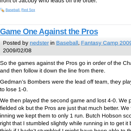
front of Jacoby who leads off the order.
Baseball
,
Red Sox
Game One Against the Pros
Posted by
nedster
in
Baseball
,
Fantasy Camp 200
2009/02/08
So the games against the Pros go in order of the Ch
and then follow it down the line from there.
Gedman’s Bombers were the lead off team, they pl
to lose 1-0.
We then played the second game and lost 4-0. We p
fielded ok but the Pros are just that much better. We 
inning we kept them to only 1 run. Butch Hobson scor
right that I stumbled slightly while running in to get it 
think if I hadn’t stumbled I might have been able to 