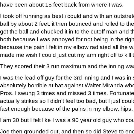
have been about 15 feet back from where I was.
I took off running as best i could and with an outstr
ball by about 2 feet, it then bounced and rolled to the w
got the ball and chucked it in to the cutoff man and t
both because I was annoyed for not being in the right
because the pain I felt in my elbow radiated all the 
made me wish I could just cut my arm right off to kill 
They scored their 3 run maximum and the inning wa
I was the lead off guy for the 3rd inning and I was i
absolutely horrible at bat against Walter Miranda who
Pros. I swung 3 times and missed 3 times. Fortunatel
actually strikes so I didn’t feel too bad, but I just cou
fast enough because of the pains in my elbow, hips,
I am 30 but I felt like I was a 90 year old guy who co
Joe then grounded out, and then so did Steve to en