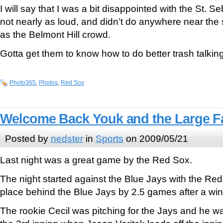
I will say that I was a bit disappointed with the St. 
not nearly as loud, and didn’t do anywhere near the 
as the Belmont Hill crowd.
Gotta get them to know how to do better trash talki
Photo365
,
Photos
,
Red Sox
Welcome Back Youk and the Large Fa
Posted by
nedster
in
Sports
on 2009/05/21
Last night was a great game by the Red Sox.
The night started against the Blue Jays with the Red 
place behind the Blue Jays by 2.5 games after a win 
The rookie Cecil was pitching for the Jays and he was