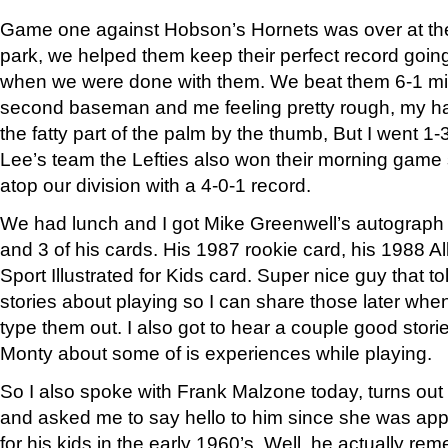
Game one against Hobson’s Hornets was over at the lit
park, we helped them keep their perfect record goin
when we were done with them. We beat them 6-1 mis
second baseman and me feeling pretty rough, my h
the fatty part of the palm by the thumb, But I went 1-
Lee’s team the Lefties also won their morning game so 
atop our division with a 4-0-1 record.
We had lunch and I got Mike Greenwell’s autograph o
and 3 of his cards. His 1987 rookie card, his 1988 A
Sport Illustrated for Kids card. Super nice guy that to
stories about playing so I can share those later whe
type them out. I also got to hear a couple good stor
Monty about some of is experiences while playing.
So I also spoke with Frank Malzone today, turns o
and asked me to say hello to him since she was appa
for his kids in the early 1960’s. Well, he actually re