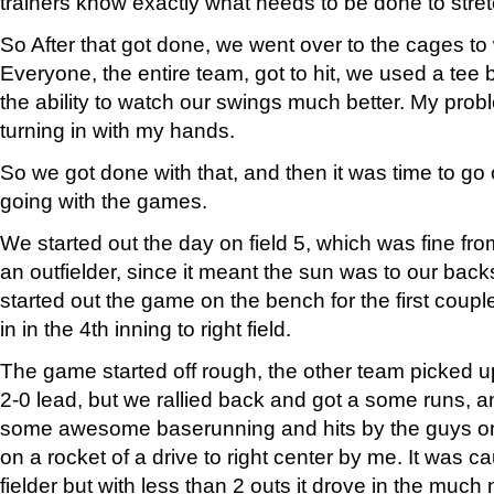
trainers know exactly what needs to be done to stretc
So After that got done, we went over to the cages to 
Everyone, the entire team, got to hit, we used a tee 
the ability to watch our swings much better. My pro
turning in with my hands.
So we got done with that, and then it was time to go
going with the games.
We started out the day on field 5, which was fine fro
an outfielder, since it meant the sun was to our back
started out the game on the bench for the first coup
in in the 4th inning to right field.
The game started off rough, the other team picked up
2-0 lead, but we rallied back and got a some runs, 
some awesome baserunning and hits by the guys o
on a rocket of a drive to right center by me. It was c
fielder but with less than 2 outs it drove in the much