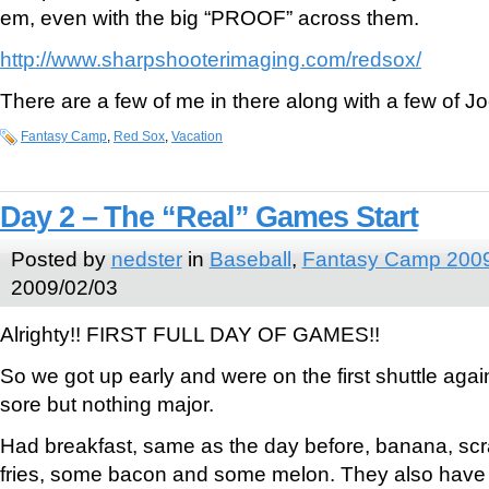
em, even with the big “PROOF” across them.
http://www.sharpshooterimaging.com/redsox/
There are a few of me in there along with a few of Joe
Fantasy Camp
,
Red Sox
,
Vacation
Day 2 – The “Real” Games Start
Posted by
nedster
in
Baseball
,
Fantasy Camp 200
2009/02/03
Alrighty!! FIRST FULL DAY OF GAMES!!
So we got up early and were on the first shuttle again
sore but nothing major.
Had breakfast, same as the day before, banana, s
fries, some bacon and some melon. They also have ce