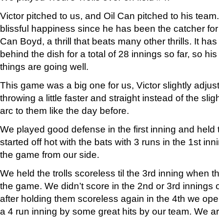
Victor pitched to us, and Oil Can pitched to his team.
blissful happiness since he has been the catcher for 
Can Boyd, a thrill that beats many other thrills. It h
behind the dish for a total of 28 innings so far, so his 
things are going well.
This game was a big one for us, Victor slightly adjust
throwing a little faster and straight instead of the sli
arc to them like the day before.
We played good defense in the first inning and held t
started off hot with the bats with 3 runs in the 1st inn
the game from our side.
We held the trolls scoreless til the 3rd inning when t
the game. We didn’t score in the 2nd or 3rd innings 
after holding them scoreless again in the 4th we op
a 4 run inning by some great hits by our team. We are