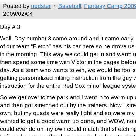
Posted by
nedster
in
Baseball
,
Fantasy Camp 200
2009/02/04
Day # 3
Well, Day number 3 came around and it came early.
of our team “Fletch” has his car here so he drove us
in the morning. This way we could get in and warm u
then spend some time with Victor in the cages before
day. As a team who wants to win, we would be foolish
getting personalized hitting instruction from the guy 
instruction for the entire Red Sox minor league syst
So we get over to the park and I went in to warm up 
and then got stretched out by the trainers. Now I st
own, but my quads were really tight and so were my h
wanted to get a good warm up done, and WOW, no am
could ever do on my own could match that stretchin