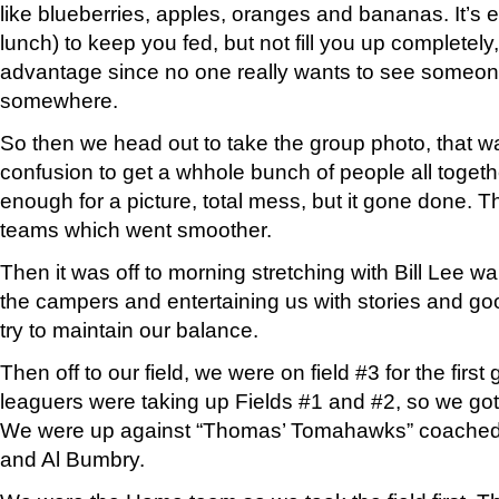
like blueberries, apples, oranges and bananas. It’
lunch) to keep you fed, but not fill you up completely
advantage since no one really wants to see someone 
somewhere.
So then we head out to take the group photo, that wa
confusion to get a whhole bunch of people all toget
enough for a picture, total mess, but it gone done. T
teams which went smoother.
Then it was off to morning stretching with Bill Lee w
the campers and entertaining us with stories and g
try to maintain our balance.
Then off to our field, we were on field #3 for the first
leaguers were taking up Fields #1 and #2, so we got s
We were up against “Thomas’ Tomahawks” coache
and Al Bumbry.