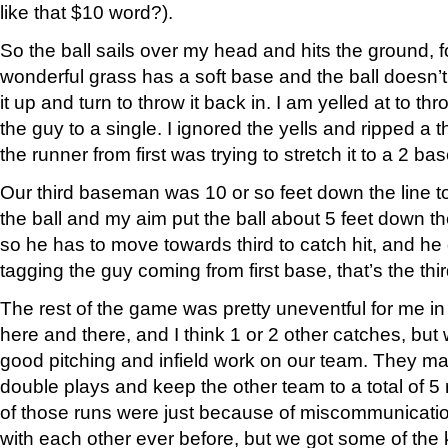
like that $10 word?).
So the ball sails over my head and hits the ground, f
wonderful grass has a soft base and the ball doesn’t ro
it up and turn to throw it back in. I am yelled at to th
the guy to a single. I ignored the yells and ripped a 
the runner from first was trying to stretch it to a 2 
Our third baseman was 10 or so feet down the line 
the ball and my aim put the ball about 5 feet down t
so he has to move towards third to catch hit, and h
tagging the guy coming from first base, that’s the thir
The rest of the game was pretty uneventful for me in
here and there, and I think 1 or 2 other catches, bu
good pitching and infield work on our team. They ma
double plays and keep the other team to a total of 5
of those runs were just because of miscommunicatio
with each other ever before, but we got some of the 