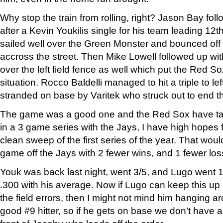
Why stop the train from rolling, right? Jason Bay foll
after a Kevin Youkilis single for his team leading 1
sailed well over the Green Monster and bounced off 
accross the street. Then Mike Lowell followed up wi
over the left field fence as well which put the Red S
situation. Rocco Baldelli managed to hit a triple to le
stranded on base by Varitek who struck out to end th
The game was a good one and the Red Sox have tak
in a 3 game series with the Jays, I have high hopes f
clean sweep of the first series of the year. That wou
game off the Jays with 2 fewer wins, and 1 fewer los
Youk was back last night, went 3/5, and Lugo went 1/
.300 with his average. Now if Lugo can keep this up 
the field errors, then I might not mind him hanging ar
good #9 hitter, so if he gets on base we don’t have a