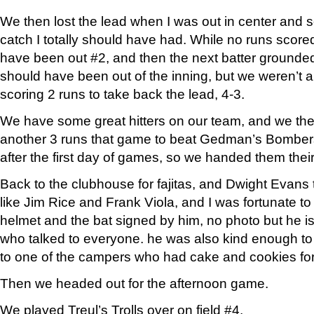
We then lost the lead when I was out in center an
catch I totally should have had. While no runs scored
have been out #2, and then the next batter grounde
should have been out of the inning, but we weren’t
scoring 2 runs to take back the lead, 4-3.
We have some great hitters on our team, and we th
another 3 runs that game to beat Gedman’s Bomber
after the first day of games, so we handed them their f
Back to the clubhouse for fajitas, and Dwight Evans 
like Jim Rice and Frank Viola, and I was fortunate to 
helmet and the bat signed by him, no photo but he is 
who talked to everyone. he was also kind enough to
to one of the campers who had cake and cookies fo
Then we headed out for the afternoon game.
We played Treul’s Trolls over on field #4.