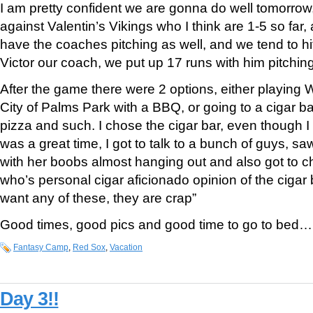
I am pretty confident we are gonna do well tomorrow
against Valentin’s Vikings who I think are 1-5 so far
have the coaches pitching as well, and we tend to hit
Victor our coach, we put up 17 runs with him pitch
After the game there were 2 options, either playing Wh
City of Palms Park with a BBQ, or going to a cigar b
pizza and such. I chose the cigar bar, even though I d
was a great time, I got to talk to a bunch of guys, sa
with her boobs almost hanging out and also got to ch
who’s personal cigar aficionado opinion of the cigar
want any of these, they are crap”
Good times, good pics and good time to go to bed… 
Fantasy Camp
,
Red Sox
,
Vacation
Day 3!!