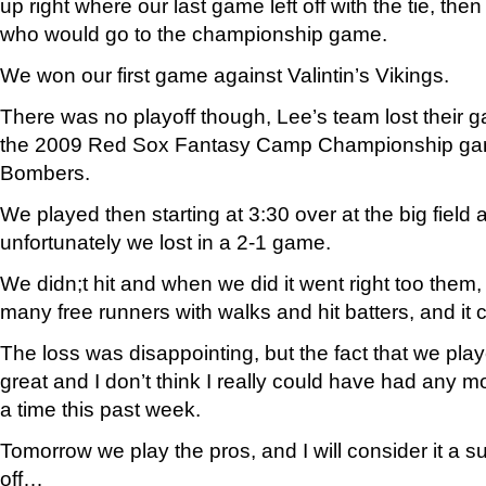
up right where our last game left off with the tie, the
who would go to the championship game.
We won our first game against Valintin’s Vikings.
There was no playoff though, Lee’s team lost their g
the 2009 Red Sox Fantasy Camp Championship ga
Bombers.
We played then starting at 3:30 over at the big field 
unfortunately we lost in a 2-1 game.
We didn;t hit and when we did it went right too them
many free runners with walks and hit batters, and it
The loss was disappointing, but the fact that we pla
great and I don’t think I really could have had any mo
a time this past week.
Tomorrow we play the pros, and I will consider it a su
off…