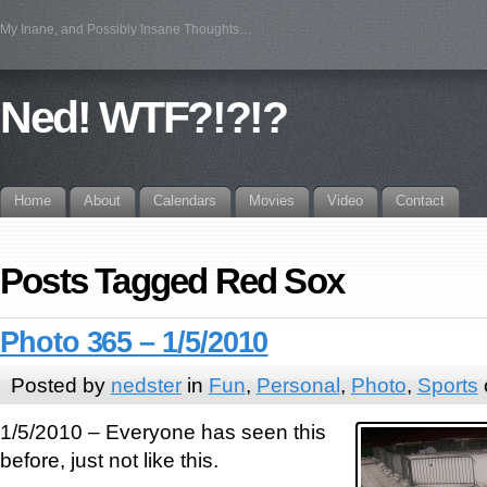
My Inane, and Possibly Insane Thoughts…
Ned! WTF?!?!?
Home
About
Calendars
Movies
Video
Contact
Posts Tagged Red Sox
Photo 365 – 1/5/2010
Posted by
nedster
in
Fun
,
Personal
,
Photo
,
Sports
1/5/2010 – Everyone has seen this
before, just not like this.