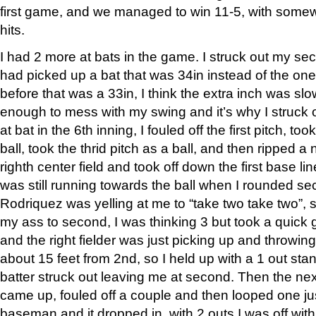
first game, and we managed to win 11-5, with some
hits.
I had 2 more at bats in the game. I struck out my seco
had picked up a bat that was 34in instead of the on
before that was a 33in, I think the extra inch was s
enough to mess with my swing and it’s why I struck ou
at bat in the 6th inning, I fouled off the first pitch, t
ball, took the thrid pitch as a ball, and then ripped a 
righth center field and took off down the first base lin
was still running towards the ball when I rounded s
Rodriquez was yelling at me to “take two take two”, 
my ass to second, I was thinking 3 but took a quick 
and the right fielder was just picking up and throwing
about 15 feet from 2nd, so I held up with a 1 out st
batter struck out leaving me at second. Then the next
came up, fouled off a couple and then looped one jus
baseman and it dropped in, with 2 outs I was off wi