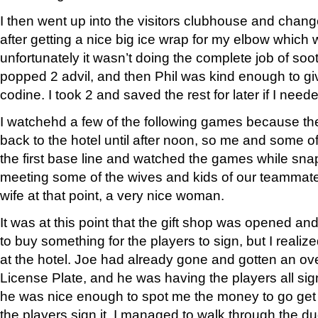
I then went up into the visitors clubhouse and change
after getting a nice big ice wrap for my elbow which 
unfortunately it wasn’t doing the complete job of soot
popped 2 advil, and then Phil was kind enough to gi
codine. I took 2 and saved the rest for later if I need
I watchehd a few of the following games because th
back to the hotel until after noon, so me and some 
the first base line and watched the games while s
meeting some of the wives and kids of our teammates.
wife at that point, a very nice woman.
It was at this point that the gift shop was opened an
to buy something for the players to sign, but I realize
at the hotel. Joe had already gone and gotten an o
License Plate, and he was having the players all sign 
he was nice enough to spot me the money to go get 
the players sign it. I managed to walk through the du