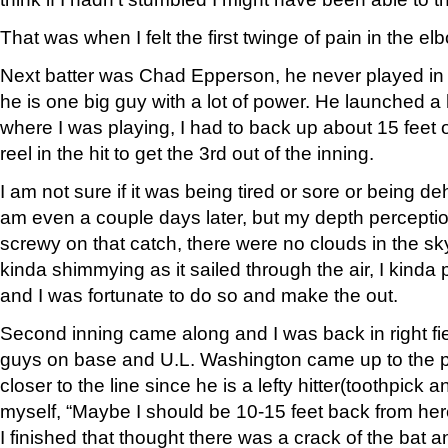
That was when I felt the first twinge of pain in the el
Next batter was Chad Epperson, he never played in 
he is one big guy with a lot of power. He launched a hi
where I was playing, I had to back up about 15 feet 
reel in the hit to get the 3rd out of the inning.
I am not sure if it was being tired or sore or being deh
am even a couple days later, but my depth perceptio
screwy on that catch, there were no clouds in the sky
kinda shimmying as it sailed through the air, I kinda 
and I was fortunate to do so and make the out.
Second inning came along and I was back in right fi
guys on base and U.L. Washington came up to the pla
closer to the line since he is a lefty hitter(toothpick an
myself, “Maybe I should be 10-15 feet back from her
I finished that thought there was a crack of the bat an