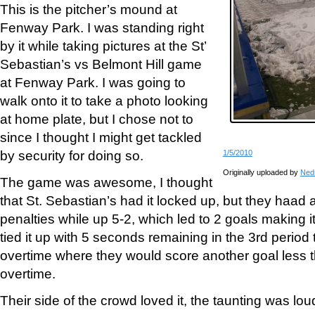
This is the pitcher’s mound at
Fenway Park. I was standing right
by it while taking pictures at the St’
Sebastian’s vs Belmont Hill game
at Fenway Park. I was going to
walk onto it to take a photo looking
at home plate, but I chose not to
since I thought I might get tackled
by security for doing so.
1/5/2010
Originally uploaded by
Ned
The game was awesome, I thought
that St. Sebastian’s had it locked up, but they haad 
penalties while up 5-2, which led to 2 goals making i
tied it up with 5 seconds remaining in the 3rd period
overtime where they would score another goal less 
overtime.
Their side of the crowd loved it, the taunting was lou