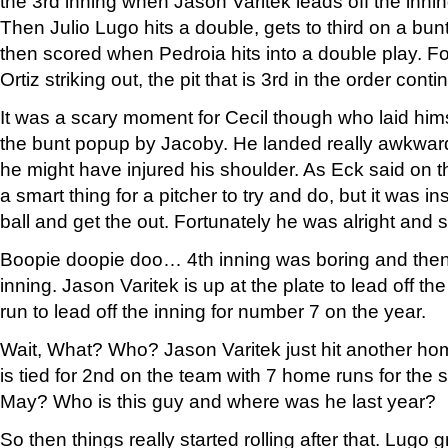
the 3rd inning when Jason Varitek leads off the inn
Then Julio Lugo hits a double, gets to third on a bu
then scored when Pedroia hits into a double play. F
Ortiz striking out, the pit that is 3rd in the order con
It was a scary moment for Cecil though who laid himse
the bunt popup by Jacoby. He landed really awkward
he might have injured his shoulder. As Eck said on t
a smart thing for a pitcher to try and do, but it was ins
ball and get the out. Fortunately he was alright and 
Boopie doopie doo… 4th inning was boring and then
inning. Jason Varitek is up at the plate to lead off 
run to lead off the inning for number 7 on the year.
Wait, What? Who? Jason Varitek just hit another ho
is tied for 2nd on the team with 7 home runs for the 
May? Who is this guy and where was he last year?
So then things really started rolling after that. Lugo 