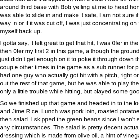
around third base with Bob yelling at me to head h
was able to slide in and make it safe, I am not sure if
way in or if it was cut off, I was just concentrating o
myself back up.
I gotta say, it felt great to get that hit, I was 0fer in
then 0fer my first 2 in this game, although the ground o
just didn’t get enough on it to poke it through down th
couple other times in the game as a sub runner for
had one guy who actually got hit with a pitch, right 
out the rest of that game, but he was able to play t
only a little trouble while hitting, but played some goo
So we finished up that game and headed in to the lo
and Jime Rice. Lunch was pork loin, roasted potato
then salad. I skipped the green beans since I won’t
any circumstances. The salad is pretty decent actual
dressing which is made from olive oil, a hint of vinega