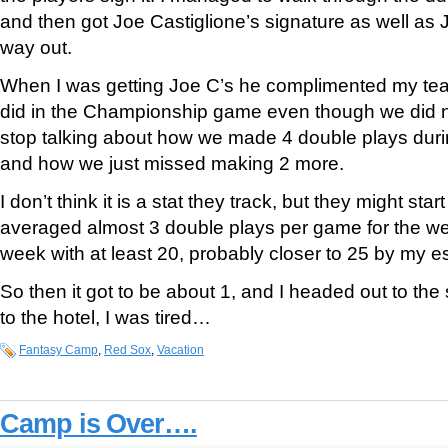
and then got Joe Castiglione’s signature as well a
way out.
When I was getting Joe C’s he complimented my tea
did in the Championship game even though we did no
stop talking about how we made 4 double plays duri
and how we just missed making 2 more.
I don’t think it is a stat they track, but they might star
averaged almost 3 double plays per game for the w
week with at least 20, probably closer to 25 by my e
So then it got to be about 1, and I headed out to the
to the hotel, I was tired…
Fantasy Camp
,
Red Sox
,
Vacation
Camp is Over….