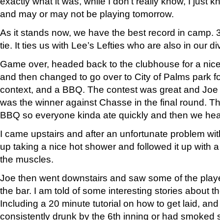
exactly what it was, while I don’t really know, I just 
and may or may not be playing tomorrow.
As it stands now, we have the best record in camp. 
tie. It ties us with Lee’s Lefties who are also in our di
Game over, headed back to the clubhouse for a nice
and then changed to go over to City of Palms park 
context, and a BBQ. The contest was great and Joe 
was the winner against Chasse in the final round. Th
BBQ so everyone kinda ate quickly and then we head
I came upstairs and after an unfortunate problem wi
up taking a nice hot shower and followed it up with a
the muscles.
Joe then went downstairs and saw some of the play
the bar. I am told of some interesting stories about t
Including a 20 minute tutorial on how to get laid, an
consistently drunk by the 6th inning or had smoke