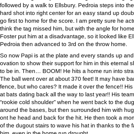
followed by a walk to Ellsbury. Pedroia steps into th
hard shot into right center for an easy stand up doubl
go first to home for the score. I am pretty sure he a
think the tag missed him, but with the angle for hom
Foster put him at a disadvantage, so it looked like E
Pedroia then advanced to 3rd on the throw home.
So now Papi is at the plate and every stands up and
ovation to show their support for him in this eternal
to be in. Then… BOOM! He hits a home run into strai
The ball went over at about 370 feet! It may have ba
fence, but who cares? It made it over the fence!! His
at bats dating back all the way to last year!! His t
“rookie cold shoulder” when he went back to the dugou
around the bases, but then surrounded him with hugs
ont he head and back for the hit. He then took a mom
of the dugout stairs to wave his hat in thanks to th
him, even in the home run drought.