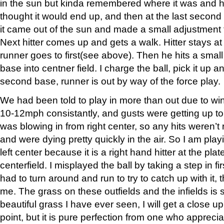
in the sun but kinda remembered where it was and 
thought it would end up, and then at the last second 
it came out of the sun and made a small adjustment 
Next hitter comes up and gets a walk. Hitter stays at
runner goes to first(see above). Then he hits a smal
base into centner field. I charge the ball, pick it up 
second base, runner is out by way of the force play.
We had been told to play in more than out due to wi
10-12mph consistantly, and gusts were getting up to
was blowing in from right center, so any hits weren’t
and were dying pretty quickly in the air. So I am pla
left center because it is a right hand hitter at the plat
centerfield. I misplayed the ball by taking a step in f
had to turn around and run to try to catch up with it, 
me. The grass on these outfields and the infields is
beautiful grass I have ever seen, I will get a close up
point, but it is pure perfection from one who apprec