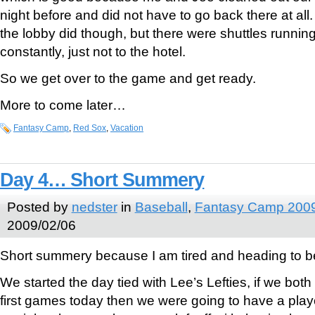
night before and did not have to go back there at all
the lobby did though, but there were shuttles runni
constantly, just not to the hotel.
So we get over to the game and get ready.
More to come later…
Fantasy Camp
,
Red Sox
,
Vacation
Day 4… Short Summery
Posted by
nedster
in
Baseball
,
Fantasy Camp 200
2009/02/06
Short summery because I am tired and heading to b
We started the day tied with Lee’s Lefties, if we both
first games today then we were going to have a pla