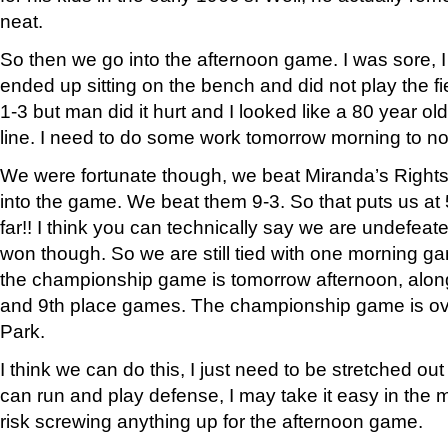
neat.
So then we go into the afternoon game. I was sore, I 
ended up sitting on the bench and did not play the fiel
1-3 but man did it hurt and I looked like a 80 year 
line. I need to do some work tomorrow morning to not
We were fortunate though, we beat Miranda’s Right
into the game. We beat them 9-3. So that puts us at 
far!! I think you can technically say we are undefeat
won though. So we are still tied with one morning 
the championship game is tomorrow afternoon, along 
and 9th place games. The championship game is ove
Park.
I think we can do this, I just need to be stretched out
can run and play defense, I may take it easy in the 
risk screwing anything up for the afternoon game.