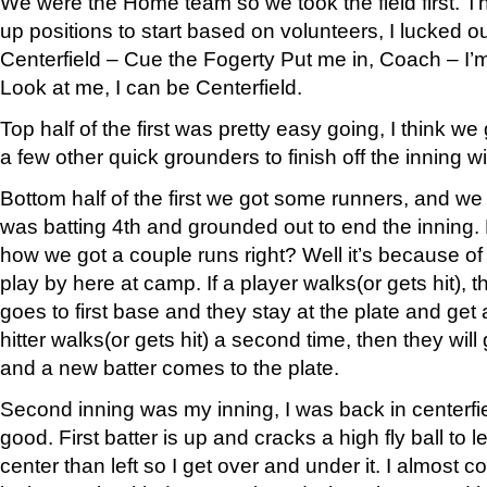
We were the Home team so we took the field first. The
up positions to start based on volunteers, I lucked o
Centerfield – Cue the Fogerty Put me in, Coach – I’m
Look at me, I can be Centerfield.
Top half of the first was pretty easy going, I think we
a few other quick grounders to finish off the inning 
Bottom half of the first we got some runners, and we
was batting 4th and grounded out to end the innin
how we got a couple runs right? Well it’s because of
play by here at camp. If a player walks(or gets hit), 
goes to first base and they stay at the plate and get 
hitter walks(or gets hit) a second time, then they will
and a new batter comes to the plate.
Second inning was my inning, I was back in centerfie
good. First batter is up and cracks a high fly ball to lef
center than left so I get over and under it. I almost c