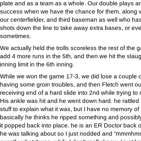
plate and as a team as a whole. Our double plays a
success when we have the chance for them, along w
our centerfielder, and third baseman as well who ha
shots down the line to take away extra bases, or e
sometimes.
We actually held the trolls scoreless the rest of th
add 4 more runs in the 5th, and then we hit the slaug
inning limit in the 6th inning.
While we won the game 17-3, we did lose a couple o
having some groin troubles, and then Fletch went o
receiving end of a hard slide into 2nd while trying t
His ankle was hit and he went down hard. he rattled 
stuff to explain what it was, but I have no memory of 
basically he thinks he ripped something and possibly
it popped back into place. he is an ER Doctor back
he was talking about so I just nodded and “mmmhmm