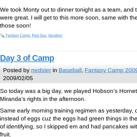
We took Monty out to dinner tonight as a team, and 
were great. I will get to this more soon, same with th
those soon!
Fantasy Camp
,
Red Sox
,
Vacation
Day 3 of Camp
Posted by
nedster
in
Baseball
,
Fantasy Camp 200
2009/02/05
So today was a big day, we played Hobson’s Hornet
Miranda’s rights in the afternoon.
Same early morning training regimen as yesterday,
instead of eggs cuz the eggs had green things in th
of identifying, so I skipped em and had pancakes w
fruit.