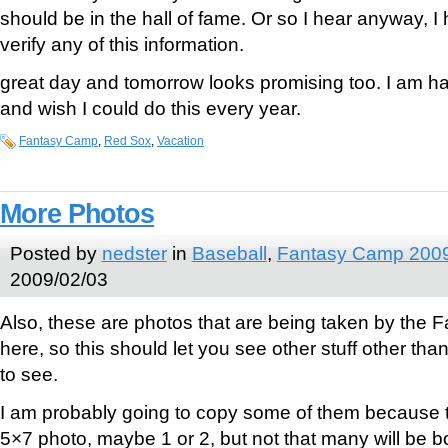
should be in the hall of fame. Or so I hear anyway, I
verify any of this information.
great day and tomorrow looks promising too. I am 
and wish I could do this every year.
Fantasy Camp
,
Red Sox
,
Vacation
More Photos
Posted by
nedster
in
Baseball
,
Fantasy Camp 200
2009/02/03
Also, these are photos that are being taken by the
here, so this should let you see other stuff other tha
to see.
I am probably going to copy some of them because t
5×7 photo, maybe 1 or 2, but not that many will be b