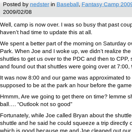
Posted by
nedster
in
Baseball
,
Fantasy Camp 200
2009/02/08
Well, camp is now over. I was so busy that past coupl
haven’t had time to update this at all.
We spent a better part of the morning on Saturday ov
Park. When Joe and I woke up, we didn’t realize the
shuttles to get us over to the PDC and then to CPP,
and found out that shuttles were going over at 7:00,
It was now 8:00 and our game was approximated to b
supposed to be at the park an hour before the game
Hmmm, Are we going to get there on time? lemme s
ball…. “Outlook not so good”
Fortunately, while Joe called Bryan about the shuttle, 
shuttle and he said he could squeeze a trip directly 
which is good because me and Joe cleaned out our 