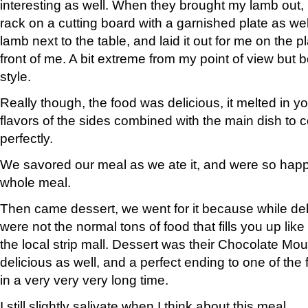
interesting as well. When they brought my lamb out, it 
rack on a cutting board with a garnished plate as wel
lamb next to the table, and laid it out for me on the pl
front of me. A bit extreme from my point of view but b
style.
Really though, the food was delicious, it melted in 
flavors of the sides combined with the main dish to
perfectly.
We savored our meal as we ate it, and were so happ
whole meal.
Then came dessert, we went for it because while del
were not the normal tons of food that fills you up like
the local strip mall. Dessert was their Chocolate Mo
delicious as well, and a perfect ending to one of the
in a very very very long time.
I still slightly salivate when I think about this meal…