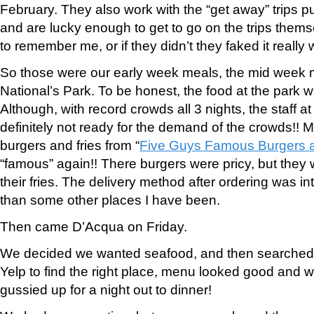
February. They also work with the “get away” trips p
and are lucky enough to get to go on the trips the
to remember me, or if they didn’t they faked it really w
So those were our early week meals, the mid week m
National’s Park. To be honest, the food at the park wa
Although, with record crowds all 3 nights, the staff a
definitely not ready for the demand of the crowds!! M
burgers and fries from “
Five Guys Famous Burgers a
“famous” again!! There burgers were pricy, but they 
their fries. The delivery method after ordering was inte
than some other places I have been.
Then came D’Acqua on Friday.
We decided we wanted seafood, and then searched 
Yelp to find the right place, menu looked good and w
gussied up for a night out to dinner!