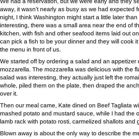
We had a reservation, but we were early and they s
away, it wasn’t nearly as busy as we had expected f
night, I think Washington might start a little later tha
interesting, there was a small area near the end of th
kitchen, with fish and other seafood items laid out o
can pick a fish to be your dinner and they will cook i
the menu in front of us.
We started off by ordering a salad and an appetizer 
mozzarella. The mozzarella was delicious with the fla
salad was interesting, they actually just left the rom
whole, piled them on the plate, then draped the anc
over it.
Then our meal came, Kate dined on Beef Tagliata wit
mashed potato and mustard sauce, while I had the o
lamb rack with potato rosti, carmelized shallots and g
Blown away is about the only way to describe the m