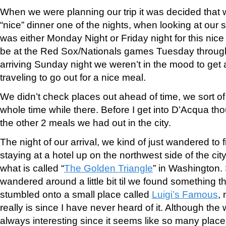
When we were planning our trip it was decided that 
“nice” dinner one of the nights, when looking at our 
was either Monday Night or Friday night for this nic
be at the Red Sox/Nationals games Tuesday throug
arriving Sunday night we weren’t in the mood to get a
traveling to go out for a nice meal.
We didn’t check places out ahead of time, we sort of 
whole time while there. Before I get into D’Acqua tho
the other 2 meals we had out in the city.
The night of our arrival, we kind of just wandered to 
staying at a hotel up on the northwest side of the cit
what is called “
The Golden Triangle
” in Washington
wandered around a little bit til we found something 
stumbled onto a small place called
Luigi’s Famous
,
really is since I have never heard of it. Although the
always interesting since it seems like so many place