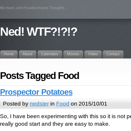
My Inane, and Possibly Insane Thoughts…
Ned! WTF?!?!?
Home
About
Calendars
Movies
Video
Contact
Posts Tagged Food
Prospector Potatoes
Posted by
nedster
in
Food
on 2015/10/01
So, I have been experimenting with this so it is not per
really good start and they are easy to make.