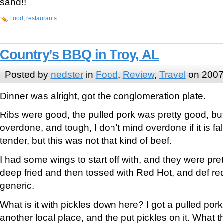
sand!!
Food
,
restaurants
Country’s BBQ in Troy, AL
Posted by
nedster
in
Food
,
Review
,
Travel
on 2007
Dinner was alright, got the conglomeration plate.
Ribs were good, the pulled pork was pretty good, but
overdone, and tough, I don’t mind overdone if it is fa
tender, but this was not that kind of beef.
I had some wings to start off with, and they were pre
deep fried and then tossed with Red Hot, and def red
generic.
What is it with pickles down here? I got a pulled por
another local place, and the put pickles on it. What t