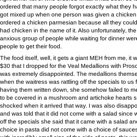
ordered that many people forgot exactly what they 
got mixed up when one person was given a chicken
ordered a chicken parmesian because all they cou
had chicken in the name of it. Also unfortunately, the
anxious group of people while waiting for dinner wer
people to get their food.
The food itself, well, it gets a giant MEH from me, it w
$30 that I dropped for the Veal Medallions with Prosc
was extremely disappointed. The medallions themse
when the waitress was rattling off the specials to u
having them written down, she somehow failed to m
to be covered in a mushroom and artichoke hearts sa
shocked when it arrived that way. I was also disapp
and was told that it did not come with a salad since 
off the specials she said that it came with a salad a
choice in pasta did not come with a choice of sauce