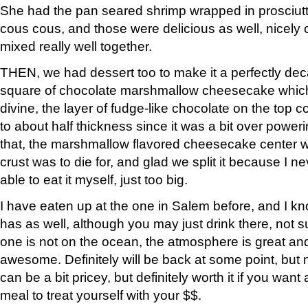
She had the pan seared shrimp wrapped in prosciutto
cous cous, and those were delicious as well, nicely
mixed really well together.
THEN, we had dessert too to make it a perfectly dec
square of chocolate marshmallow cheesecake which
divine, the layer of fudge-like chocolate on the top 
to about half thickness since it was a bit over power
that, the marshmallow flavored cheesecake center w
crust was to die for, and glad we split it because I 
able to eat it myself, just too big.
I have eaten up at the one in Salem before, and I kn
has as well, although you may just drink there, not su
one is not on the ocean, the atmosphere is great and
awesome. Definitely will be back at some point, but no
can be a bit pricey, but definitely worth it if you want 
meal to treat yourself with your $$.