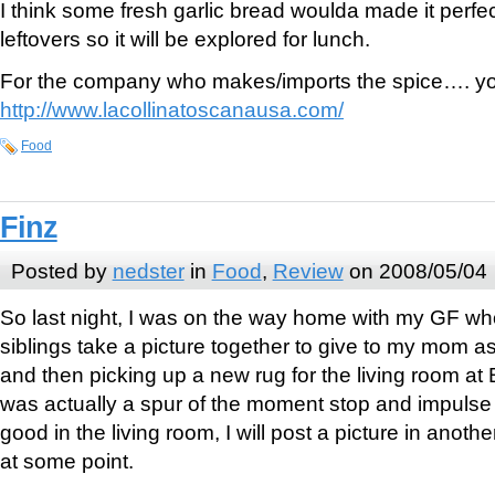
I think some fresh garlic bread woulda made it perfec
leftovers so it will be explored for lunch.
For the company who makes/imports the spice…. y
http://www.lacollinatoscanausa.com/
Food
Finz
Posted by
nedster
in
Food
,
Review
on 2008/05/04
So last night, I was on the way home with my GF 
siblings take a picture together to give to my mom as
and then picking up a new rug for the living room at B
was actually a spur of the moment stop and impulse b
good in the living room, I will post a picture in anothe
at some point.