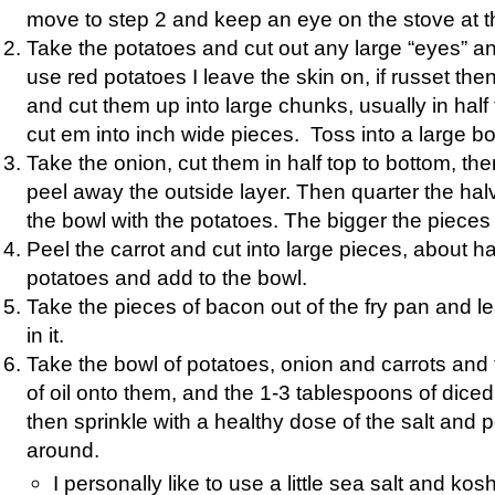
move to step 2 and keep an eye on the stove at 
Take the potatoes and cut out any large “eyes” an
use red potatoes I leave the skin on, if russet then
and cut them up into large chunks, usually in hal
cut em into inch wide pieces. Toss into a large bo
Take the onion, cut them in half top to bottom, th
peel away the outside layer. Then quarter the ha
the bowl with the potatoes. The bigger the pieces 
Peel the carrot and cut into large pieces, about hal
potatoes and add to the bowl.
Take the pieces of bacon out of the fry pan and 
in it.
Take the bowl of potatoes, onion and carrots and
of oil onto them, and the 1-3 tablespoons of diced
then sprinkle with a healthy dose of the salt and p
around.
I personally like to use a little sea salt and kos