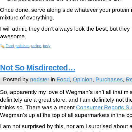
Once done, serve along side whatever your protein 
mixture of everything.
I will admit, they don’t always look the best, but they 
awesome.
Food
,
potatoes
,
recipe
,
tasty
Not So Misdirected…
Posted by
nedster
in
Food
,
Opinion
,
Purchases
,
Re
So, apparently my love of Wegman’s isn’t all that mis
definitely are a great store, and I am definitely not 
thinks so. There was a recent
Consumer Reports Su
Wegman’s up at the top of all supermarkets in the co
I am not surprised by this, nor am I surprised about 