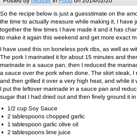
Posted by
nedster
in
Food
on 2014/02/20
So the recipe below is just a guesstimate on the amo
the time to actually measure while making it, I have ju
together the few times I have made it and it has chang
to make it again this weekend and get more exact 
I have used this on boneless pork ribs, as well as wi
The pork I marinated it for about 15 minutes and then
marinade in a sauce pan, then I reduced the marinad
a sauce over the pork when done. The skirt steak, I 
and then grilled it over a very high heat, and while it
I put the leftover marinade in a sauce pan and redu
sugar that I had dried out and then finely ground it i
1/2 cup Soy Sauce
2 tablespoons chopped garlic
1 tablespoon garlic olive oil
2 tablespoons lime juice