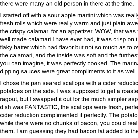
there were many an old person in there at the time.
I started off with a sour apple martini which was rea
fresh rolls which were really warm and just plain 
the crispy calamari for an appetizer. WOW, that was
well made calamari I have ever had, it was crisp on t
flaky batter which had flavor but not so much as to o
the calamari, and the inside was soft and the furthes
you can imagine, it was perfectly cooked. The marina
dipping sauces were great compliments to it as well.
I chose the pan seared scallops with a cider reduct
potatoes on the side. I was supposed to get a roa
ragout, but I swapped it out for the much simpler as
dish was FANTASTIC, the scallops were fresh, perfe
cider reduction complimented it perfectly. The potat
while there were no chunks of bacon, you could reall
them, I am guessing they had bacon fat added to them