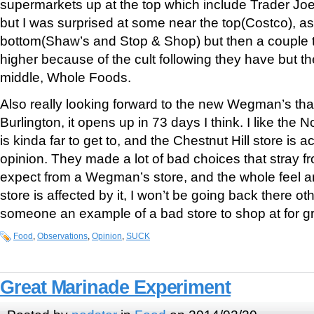
supermarkets up at the top which include Trader Jo
but I was surprised at some near the top(Costco), a
bottom(Shaw’s and Stop & Shop) but then a couple t
higher because of the cult following they have but th
middle, Whole Foods.
Also really looking forward to the new Wegman’s tha
Burlington, it opens up in 73 days I think. I like the N
is kinda far to get to, and the Chestnut Hill store is ac
opinion. They made a lot of bad choices that stray fr
expect from a Wegman’s store, and the whole feel a
store is affected by it, I won’t be going back there o
someone an example of a bad store to shop at for gr
Food
,
Observations
,
Opinion
,
SUCK
Great Marinade Experiment