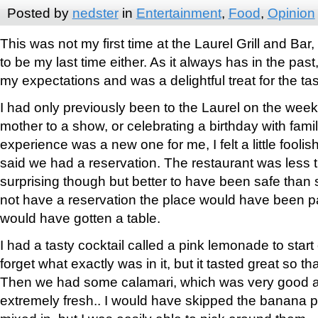
Posted by
nedster
in
Entertainment
,
Food
,
Opinion
This was not my first time at the Laurel Grill and Bar, a
to be my last time either. As it always has in the pa
my expectations and was a delightful treat for the ta
I had only previously been to the Laurel on the wee
mother to a show, or celebrating a birthday with fami
experience was a new one for me, I felt a little fool
said we had a reservation. The restaurant was less tha
surprising though but better to have been safe than s
not have a reservation the place would have been 
would have gotten a table.
I had a tasty cocktail called a pink lemonade to start 
forget what exactly was in it, but it tasted great so tha
Then we had some calamari, which was very good as 
extremely fresh.. I would have skipped the banana 