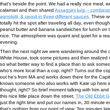
that’s beside the point. We had a really nice meal, we
calamari and then shared
Assaggini luigi – combinatio
agnolotti, & ravioli in three different sauces
. These w
totally hit the spot after traveling all day, even tho
peanut butter and banana sandwiches for lunch on the
nice. The atmosphere was quaint and quiet for a real
evening.
Then the next night we were wandering around the c
White House, took some pictures and then realized it
so what better way to find a place than to ask some
who’s more local than a cop, right? Turns out the cop i
out he’s from MA and works down there for the Capit
knows someone who also works with Kate up here 
thought, right? So brief moment talking with him and 
this nice little place down the street,
The Old Ebbit Gri
just the right time and put our names in, 30 minute e
that’s nothing from our point of view. Ten minutes l