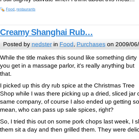
Food
,
restaurants
Creamy Shanghai Rub…
Posted by
nedster
in
Food
,
Purchases
on 2009/06
While the title makes this sound like something dirty
you get in a massage parlor, it’s really anything but
that.
I picked up this dry rub spice at the Christmas Tree
Shop while I was there picking up a dried, sliced jar 
same company, of course I also ended up getting som
mean, who can pass up sale spices, right?
So, I tried this out on some pork chops last week, I s
them sit a day and then grilled them. They were deli