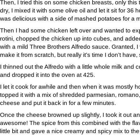
Then, I tried this on some chicken breasts, only this 
dry, I mixed it with some olive oil and let it sit for 36 ho
was delicious with a side of mashed potatoes for a 
Then I had some chicken left over and wanted to ex
rotini, chopped the chicken up into cubes, and added
with a mild Three Brothers Alfredo sauce. Granted, I w
make it from scratch, but really it’s time I don’t have,
I thinned out the Alfredo with a little whole milk and co
and dropped it into the oven at 425.
I let it cook for awhile and then when it was mostly ho
topped it with a mix of shredded parmesian, romano
cheese and put it back in for a few minutes.
Once the cheese browned up slightly, I took it out an
awesome! The spice from this combined with the flavo
little bit and gave a nice creamy and spicy mix to th