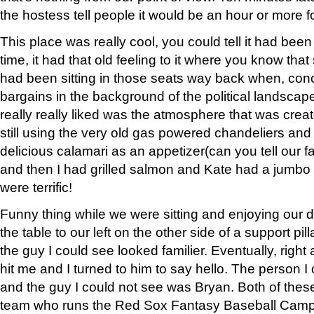
the hostess tell people it would be an hour or more fo
This place was really cool, you could tell it had been
time, it had that old feeling to it where you know th
had been sitting in those seats way back when, con
bargains in the background of the political landscape 
really really liked was the atmosphere that was crea
still using the very old gas powered chandeliers an
delicious calamari as an appetizer(can you tell our fa
and then I had grilled salmon and Kate had a jumbo
were terrific!
Funny thing while we were sitting and enjoying our di
the table to our left on the other side of a support pil
the guy I could see looked familier. Eventually, right 
hit me and I turned to him to say hello. The person 
and the guy I could not see was Bryan. Both of thes
team who runs the Red Sox Fantasy Baseball Camp th