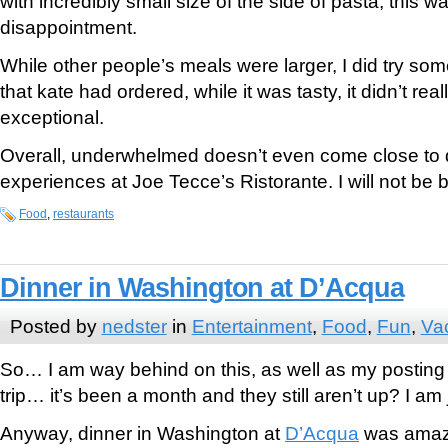
with incredibly small size of the side of pasta, this 
disappointment.
While other people’s meals were larger, I did try so
that kate had ordered, while it was tasty, it didn’t rea
exceptional.
Overall, underwhelmed doesn’t even come close to 
experiences at Joe Tecce’s Ristorante. I will not be 
Food
,
restaurants
Dinner in Washington at D’Acqua
Posted by
nedster
in
Entertainment
,
Food
,
Fun
,
Va
So… I am way behind on this, as well as my posting
trip… it’s been a month and they still aren’t up? I am j
Anyway, dinner in Washington at
D’Acqua
was amaz