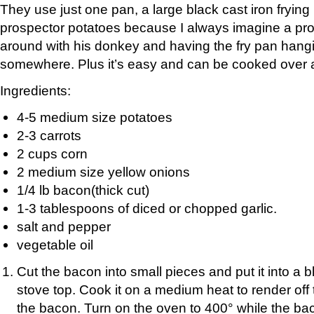
They use just one pan, a large black cast iron fryin
prospector potatoes because I always imagine a pr
around with his donkey and having the fry pan hangi
somewhere. Plus it’s easy and can be cooked over an
Ingredients:
4-5 medium size potatoes
2-3 carrots
2 cups corn
2 medium size yellow onions
1/4 lb bacon(thick cut)
1-3 tablespoons of diced or chopped garlic.
salt and pepper
vegetable oil
Cut the bacon into small pieces and put it into a b
stove top. Cook it on a medium heat to render off 
the bacon. Turn on the oven to 400° while the ba