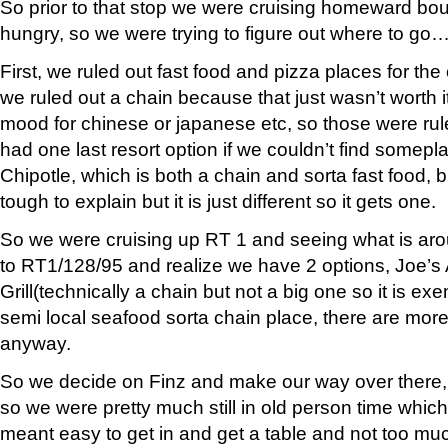
So prior to that stop we were cruising homeward b
hungry, so we were trying to figure out where to go
First, we ruled out fast food and pizza places for th
we ruled out a chain because that just wasn’t worth i
mood for chinese or japanese etc, so those were ru
had one last resort option if we couldn’t find somepl
Chipotle, which is both a chain and sorta fast food, b
tough to explain but it is just different so it gets one.
So we were cruising up RT 1 and seeing what is aro
to RT1/128/95 and realize we have 2 options, Joe’s
Grill(technically a chain but not a big one so it is ex
semi local seafood sorta chain place, there are mor
anyway.
So we decide on Finz and make our way over there, 
so we were pretty much still in old person time which 
meant easy to get in and get a table and not too mu