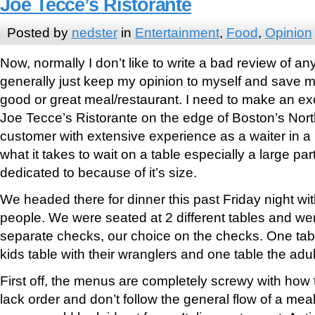
Joe Tecce’s Ristorante
Posted by
nedster
in
Entertainment
,
Food
,
Opinion
Now, normally I don’t like to write a bad review of any 
generally just keep my opinion to myself and save my
good or great meal/restaurant. I need to make an exc
Joe Tecce’s Ristorante on the edge of Boston’s North
customer with extensive experience as a waiter in 
what it takes to wait on a table especially a large part
dedicated to because of it’s size.
We headed there for dinner this past Friday night wi
people. We were seated at 2 different tables and we
separate checks, our choice on the checks. One tab
kids table with their wranglers and one table the adul
First off, the menus are completely screwy with how 
lack order and don’t follow the general flow of a mea