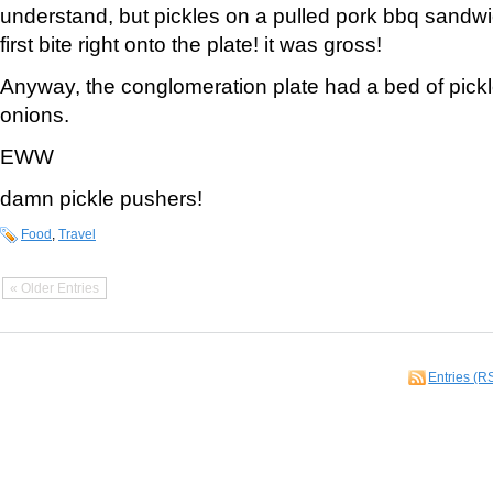
understand, but pickles on a pulled pork bbq sandwic
first bite right onto the plate! it was gross!
Anyway, the conglomeration plate had a bed of pickl
onions.
EWW
damn pickle pushers!
Food
,
Travel
« Older Entries
Entries (R