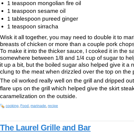
1 teaspoon mongolian fire oil
1 teaspoon sesame oil
1 tablespoon pureed ginger
1 teaspoon sirracha
Wisk it all together, you may need to double it to ma
breasts of chicken or more than a couple pork chops 
To make it into the thicker sauce, I cooked it in th
somewhere between 1/8 and 1/4 cup of sugar to hel
it up a bit, but the boiled sugar also helped give it a n
clung to the meat when drizzled over the top on the p
The oil worked really well on the grill and dripped o
flare ups on the grill which helped give the skirt steak
caramelization on the outside.
cooking
,
Food
,
marinade
,
recipe
The Laurel Grille and Bar