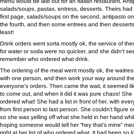
menu would be laid out for an Italian restaurant. Anti
salads/soups, pastas, entress, desserts. Theirs ha
first page, salads/soups on the second, antipasto on 
the fourth, and then some entrees and then desserts
least!
Drink orders went sorta mostly ok, the service of the
for water or soda were no quicker, and she didn’t se
remember who ordered what drink.
The ordering of the meal went mostly ok, the waitress
with one person, and then work your way around the 
everyone’s orders. Then came the wait, it seemed lik
to come out, and when it did it was pure chaos! Sh
ordered what! She had a list in front of her, with ever
from first person to last person. She couldn’t figure
so she was yelling off what she held in her hand whi
hoping someone would tell her “hey that’s mine” mea
right at her list of who ordered what. It had been so