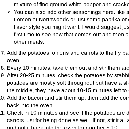
mixture of fine ground white pepper and crack
You can also add other seasonings here, like
Lemon or Northwoods or just some paprika or
flavor style you might want. I would suggest ju
first time to see how that comes out and then adj
other meals.
Add the potatoes, onions and carrots to the fry pan
oven.
Every 10 minutes, take them out and stir them aro
After 20-25 minutes, check the potatoes by stabbing
potatoes are mostly soft throughout but have a slig
the middle, they have about 10-15 minutes left to
Add the bacon and stir them up, then add the corn
back into the oven.
Check in 10 minutes and see if the potatoes are 
carrots just for being done as well. If not, stir it al
and put it back into the oven for another 5-10.