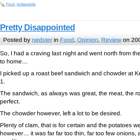
Food
,
restaurants
Pretty Disappointed
Posted by
nedster
in
Food
,
Opinion
,
Review
on 200
So, I had a craving last night and went north from the
to home…
I picked up a roast beef sandwich and chowder at Ke
1.
The sandwich, as always was great, the meat, the ro
perfect.
The chowder however, left a lot to be desired.
Plenty of clam, that is for certain and the potatoes w
however… it was far far too thin, far too few onion