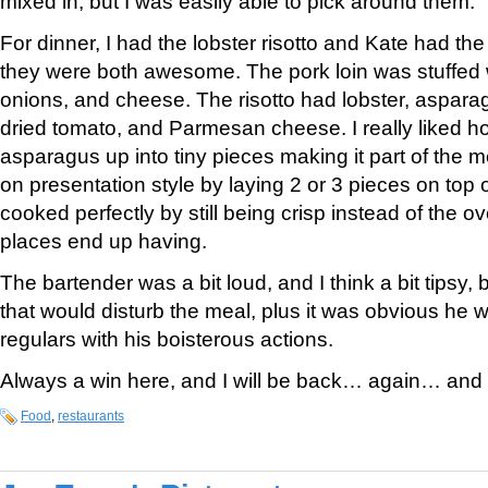
mixed in, but I was easily able to pick around them.
For dinner, I had the lobster risotto and Kate had the
they were both awesome. The pork loin was stuffed w
onions, and cheese. The risotto had lobster, aspara
dried tomato, and Parmesan cheese. I really liked h
asparagus up into tiny pieces making it part of the me
on presentation style by laying 2 or 3 pieces on top of
cooked perfectly by still being crisp instead of the 
places end up having.
The bartender was a bit loud, and I think a bit tipsy, 
that would disturb the meal, plus it was obvious he 
regulars with his boisterous actions.
Always a win here, and I will be back… again… an
Food
,
restaurants