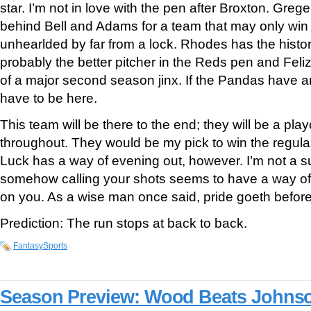
star. I’m not in love with the pen after Broxton. Greg
behind Bell and Adams for a team that may only win
unhearlded by far from a lock. Rhodes has the histor
probably the better pitcher in the Reds pen and Feli
of a major second season jinx. If the Pandas have an
have to be here.
This team will be there to the end; they will be a pl
throughout. They would be my pick to win the regular 
Luck has a way of evening out, however. I’m not a s
somehow calling your shots seems to have a way o
on you. As a wise man once said, pride goeth before 
Prediction: The run stops at back to back.
FantasySports
Season Preview: Wood Beats Johns