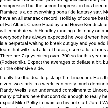
unimpressed but the second impression has been m
Ramirez is a do everything bona fide fantasy star. 
have an all star track record. Holliday of course bask
of Fat Albert. Chase Headley and Howie Kendrick are
will contribute with Headley running a lot early on 
everybody has always expected he would when hea
is a perpetual waiting to break out guy and you add i
team that will steal a lot of bases, score a lot of run
There are 7 guys hitting over .300 so far this year an
(Podsednik). Expect the averages to deflate a bit, but
on the offensive side.
I really like the deal to pick up Tim Lincecum. He’s th
given two starts in a week, can pretty much dominate
Randy Wells is an underrated compliment to Lincec
many pitchers here that don’t do enough to really he
expect Mike Pelfry to maintain his hot start. Jared 