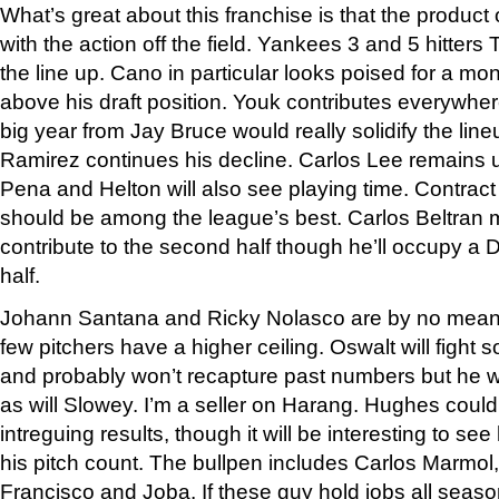
What’s great about this franchise is that the product
with the action off the field. Yankees 3 and 5 hitter
the line up. Cano in particular looks poised for a mo
above his draft position. Youk contributes everywhe
big year from Jay Bruce would really solidify the line
Ramirez continues his decline. Carlos Lee remains 
Pena and Helton will also see playing time. Contract
should be among the league’s best. Carlos Beltran ma
contribute to the second half though he’ll occupy a DL 
half.
Johann Santana and Ricky Nolasco are by no means
few pitchers have a higher ceiling. Oswalt will figh
and probably won’t recapture past numbers but he will
as will Slowey. I’m a seller on Harang. Hughes cou
intreguing results, though it will be interesting to se
his pitch count. The bullpen includes Carlos Marmo
Francisco and Joba. If these guy hold jobs all seas