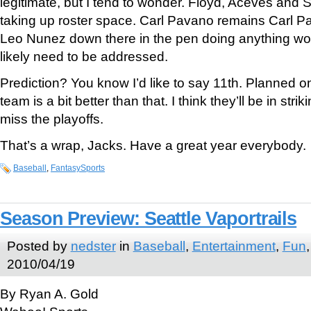
legitimate, but I tend to wonder. Floyd, Aceves and 
taking up roster space. Carl Pavano remains Carl Pa
Leo Nunez down there in the pen doing anything wort
likely need to be addressed.
Prediction? You know I’d like to say 11th. Planned on i
team is a bit better than that. I think they’ll be in stri
miss the playoffs.
That’s a wrap, Jacks. Have a great year everybody.
Baseball
,
FantasySports
Season Preview: Seattle Vaportrails
Posted by
nedster
in
Baseball
,
Entertainment
,
Fun
2010/04/19
By Ryan A. Gold