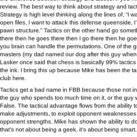
review. The best way to think about strategy and tact
Strategy is high level thinking along the lines of, “I 
open files, I want to attack this defense queenside,
pawn structure.” Tactics on the other hand go somethin
there then he goes there then I go there then he goes
you brain can handle the permutations. One of the gr
masters (my dad named our dog after this guy when 
Lasker once said that chess is basically 99% tactics 
the ink. I bring this up because Mike has been the tact
club here.
Tactics get a bad name in FBB because those not in t
the guy who spends too much time on it, or the guy
False. The tactical advantage flows from the ability 
make adjustments, to exploit opponent weaknesses 
opponent strengths. Mike has shown the ability to do
that’s not about being a geek, it’s about being smart.