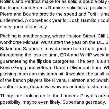
Rollins and Pedroia make for as solid a double play 
the league and Aramis Ramirez solidifies a position t
Pierre and Bourne provide the speed and Torii Hunter
underrated. A comeback year for Josh Hamilton cou
scary good offensively.
Pitching is another story, where Huston Street, Cliff
workhorse Michael Wurtz start the year on the DL. Shi
Baker and Saunders may do more harm than good, p
threatening the loss column, ERA and WHIP week in
guaranteeing the flipside categories. The pen is a s
Kevin Gregg and veteran Darren Oliver out there. W
pitching, man can this team hit. It wouldn’t be at all
of the bench players like Rivera, Hairston and Swisher
another team, depart via waivers or trade to shore up
Things are looking up for the Lancers. Playoffs are n
possibility, maybe even likely. Superfans get ready.