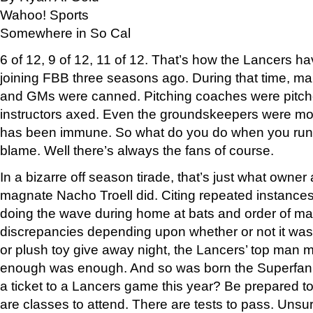
Wahoo! Sports
Somewhere in So Cal
6 of 12, 9 of 12, 11 of 12. That’s how the Lancers ha
joining FBB three seasons ago. During that time, m
and GMs were canned. Pitching coaches were pitche
instructors axed. Even the groundskeepers were 
has been immune. So what do you do when you run o
blame. Well there’s always the fans of course.
In a bizarre off season tirade, that’s just what owner
magnate Nacho Troell did. Citing repeated instances 
doing the wave during home at bats and order of m
discrepancies depending upon whether or not it was
or plush toy give away night, the Lancers’ top man ma
enough was enough. And so was born the Superfan
a ticket to a Lancers game this year? Be prepared t
are classes to attend. There are tests to pass. Unsure