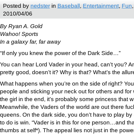
Posted by
nedster
in
Baseball
,
Entertainment
,
Fun
2010/04/06
By Ryan A. Gold
Wahoo! Sports
In a galaxy far, far away
“If only you knew the power of the Dark Side…”
You can hear Lord Vader in your head, can’t you? A
pretty good, doesn’t it? Why is that? What’s the allu
What happens when you’re on the side of right? Yo
people and sticking your neck out for others and for
the girl in the end, it’s probably some princess that 
Meanwhile, the Vaders of the world are out there fu
queens. On the dark side, you don’t have to play by 
to do is win. “Vader is in this for one person…and tha
thumbs at self*). The appeal lies not just in the power