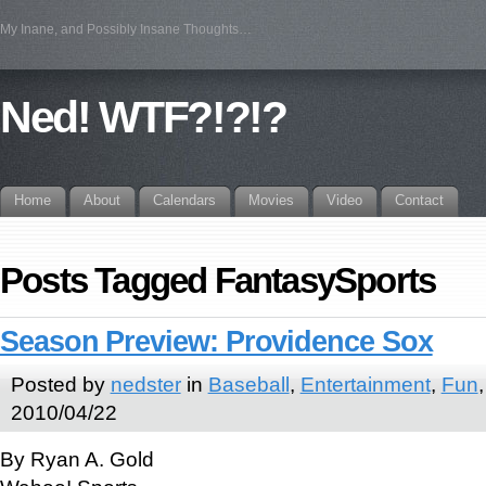
My Inane, and Possibly Insane Thoughts…
Ned! WTF?!?!?
Home
About
Calendars
Movies
Video
Contact
Posts Tagged FantasySports
Season Preview: Providence Sox
Posted by
nedster
in
Baseball
,
Entertainment
,
Fun
2010/04/22
By Ryan A. Gold