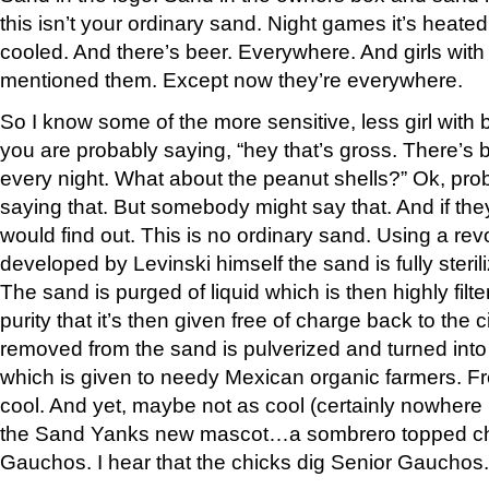
this isn’t your ordinary sand. Night games it’s heate
cooled. And there’s beer. Everywhere. And girls with b
mentioned them. Except now they’re everywhere.
So I know some of the more sensitive, less girl with
you are probably saying, “hey that’s gross. There’s b
every night. What about the peanut shells?” Ok, pro
saying that. But somebody might say that. And if the
would find out. This is no ordinary sand. Using a rev
developed by Levinski himself the sand is fully steri
The sand is purged of liquid which is then highly filt
purity that it’s then given free of charge back to the 
removed from the sand is pulverized and turned into 
which is given to needy Mexican organic farmers. Fr
cool. And yet, maybe not as cool (certainly nowhere 
the Sand Yanks new mascot…a sombrero topped c
Gauchos. I hear that the chicks dig Senior Gauchos.