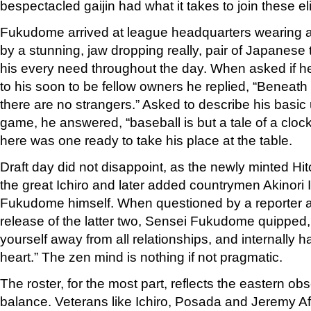
bespectacled gaijin had what it takes to join these el
Fukudome arrived at league headquarters wearing a 
by a stunning, jaw dropping really, pair of Japanese
his every need throughout the day. When asked if h
to his soon to be fellow owners he replied, “Beneath
there are no strangers.” Asked to describe his basic
game, he answered, “baseball is but a tale of a cloc
here was one ready to take his place at the table.
Draft day did not disappoint, as the newly minted Hi
the great Ichiro and later added countrymen Akinor
Fukudome himself. When questioned by a reporter 
release of the latter two, Sensei Fukudome quipped,
yourself away from all relationships, and internally h
heart.” The zen mind is nothing if not pragmatic.
The roster, for the most part, reflects the eastern obs
balance. Veterans like Ichiro, Posada and Jeremy Af