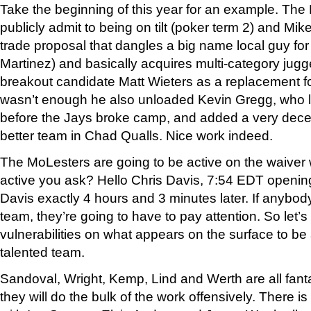
Take the beginning of this year for an example. Th
publicly admit to being on tilt (poker term 2) and Mik
trade proposal that dangles a big name local guy for
Martinez) and basically acquires multi-category jug
breakout candidate Matt Wieters as a replacement for
wasn’t enough he also unloaded Kevin Gregg, who lo
before the Jays broke camp, and added a very decent 
better team in Chad Qualls. Nice work indeed.
The MoLesters are going to be active on the waiver 
active you ask? Hello Chris Davis, 7:54 EDT openi
Davis exactly 4 hours and 3 minutes later. If anybody
team, they’re going to have to pay attention. So let’s
vulnerabilities on what appears on the surface to b
talented team.
Sandoval, Wright, Kemp, Lind and Werth are all fa
they will do the bulk of the work offensively. There i