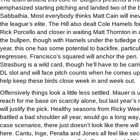
emphasized starting pitching and landed two of the 
Sabbathia. Most everybody thinks Matt Cain will ine
the league’s elite. The Hill also dealt Cole Hamels fo
Rick Porcello and closer in waiting Matt Thornton in 
the bullpen, though with Hamels under the tutledge o
year, this one has some potential to backfire, particul
regresses. Francisco’s squared will anchor the pen.
Strasburg is a wild card, though he’ll have to be carr
DL slot and will face pitch counts when he comes up
help keep these birds close week in and week out.
Offensively things look a little less settled. Mauer is
reach for me base on scarcity alone, but last year’s 
will justify the pick. Healthy seasons from Ricky W
battled a bad shoulder all year, would go a long way,
case scenarios, there just doesn’t look like there wi
here. Cantu, Inge, Peralta and Jones all feel like sec