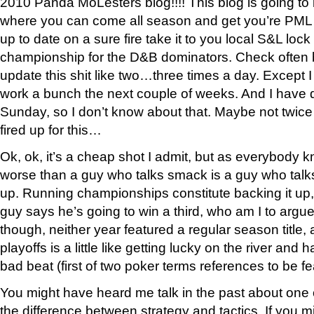
2010 Panda MoLesters blog!!!! This blog is going to 
where you can come all season and get you’re PML
up to date on a sure fire take it to you local S&L loc
championship for the D&B dominators. Check often
update this shit like two…three times a day. Except I
work a bunch the next couple of weeks. And I have
Sunday, so I don’t know about that. Maybe not twice
fired up for this…
Ok, ok, it’s a cheap shot I admit, but as everybody k
worse than a guy who talks smack is a guy who talk
up. Running championships constitute backing it up, 
guy says he’s going to win a third, who am I to argu
though, neither year featured a regular season title
playoffs is a little like getting lucky on the river and
bad beat (first of two poker terms references to be fe
You might have heard me talk in the past about one o
the difference between strategy and tactics. If you mi