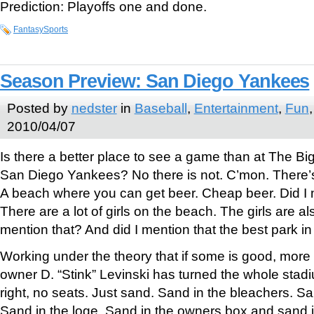
Prediction: Playoffs one and done.
FantasySports
Season Preview: San Diego Yankees
Posted by
nedster
in
Baseball
,
Entertainment
,
Fun
2010/04/07
Is there a better place to see a game than at The Bi
San Diego Yankees? No there is not. C’mon. There’s
A beach where you can get beer. Cheap beer. Did I m
There are a lot of girls on the beach. The girls are al
mention that? And did I mention that the best park in
Working under the theory that if some is good, more 
owner D. “Stink” Levinski has turned the whole stadi
right, no seats. Just sand. Sand in the bleachers. Sa
Sand in the loge. Sand in the owners box and sand i