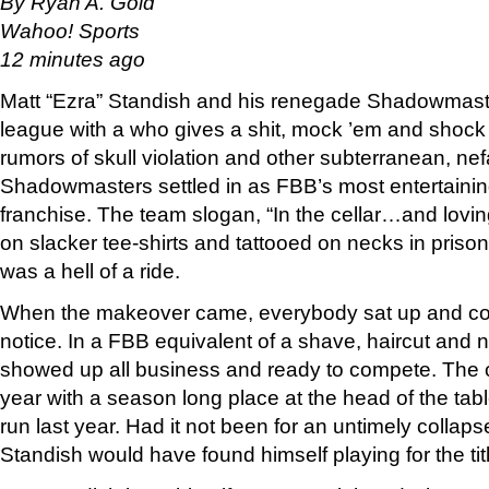
By Ryan A. Gold
Wahoo! Sports
12 minutes ago
Matt “Ezra” Standish and his renegade Shadowmast
league with a who gives a shit, mock ’em and shock 
rumors of skull violation and other subterranean, nef
Shadowmasters settled in as FBB’s most entertainin
franchise. The team slogan, “In the cellar…and lovi
on slacker tee-shirts and tattooed on necks in prison
was a hell of a ride.
When the makeover came, everybody sat up and coul
notice. In a FBB equivalent of a shave, haircut and 
showed up all business and ready to compete. The 
year with a season long place at the head of the tab
run last year. Had it not been for an untimely collap
Standish would have found himself playing for the tit