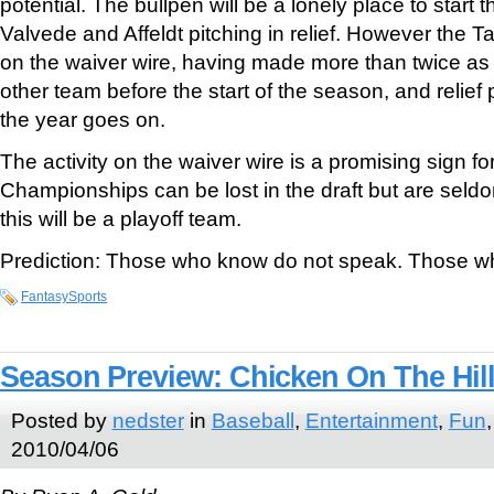
potential. The bullpen will be a lonely place to start t
Valvede and Affeldt pitching in relief. However the 
on the waiver wire, having made more than twice 
other team before the start of the season, and relief
the year goes on.
The activity on the waiver wire is a promising sign for
Championships can be lost in the draft but are seldo
this will be a playoff team.
Prediction: Those who know do not speak. Those w
FantasySports
Season Preview: Chicken On The Hil
Posted by
nedster
in
Baseball
,
Entertainment
,
Fun
2010/04/06