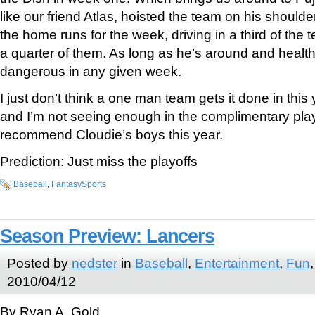
like our friend Atlas, hoisted the team on his shoulde
the home runs for the week, driving in a third of the
a quarter of them. As long as he’s around and health
dangerous in any given week.
I just don’t think a one man team gets it done in thi
and I’m not seeing enough in the complimentary play
recommend Cloudie’s boys this year.
Prediction: Just miss the playoffs
Baseball
,
FantasySports
Season Preview: Lancers
Posted by
nedster
in
Baseball
,
Entertainment
,
Fun
2010/04/12
By Ryan A. Gold