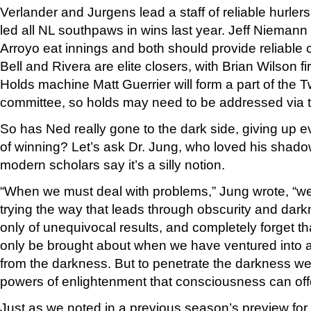
Verlander and Jurgens lead a staff of reliable hurler
led all NL southpaws in wins last year. Jeff Niemann
Arroyo eat innings and both should provide reliable 
Bell and Rivera are elite closers, with Brian Wilson fi
Holds machine Matt Guerrier will form a part of the T
committee, so holds may need to be addressed via t
So has Ned really gone to the dark side, giving up ev
of winning? Let’s ask Dr. Jung, who loved his shad
modern scholars say it’s a silly notion.
“When we must deal with problems,” Jung wrote, “we i
trying the way that leads through obscurity and dar
only of unequivocal results, and completely forget th
only be brought about when we have ventured into
from the darkness. But to penetrate the darkness w
powers of enlightenment that consciousness can offe
Just as we noted in a previous season’s preview fo