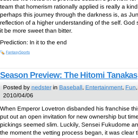
team that homerism rationally applied is really a kin
perhaps this journey through the darkness is, as Ju
reflection of a higher understanding of the self. G
it be more sweet than bitter.
Prediction: In it to the end
FantasySports
Season Preview: The Hitomi Tanakas
Posted by
nedster
in
Baseball
,
Entertainment
,
Fun
2010/04/06
When Emperor Lovetron disbanded his franchise this 
put out an open invitation for new ownership but tim
pickings seemed slim. Luckily, Sensei Fukudome an
the moment the vetting process began, it was clear th