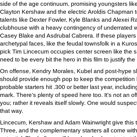
side of the age continuum, promising youngsters lik
Clayton Kershaw and the electric Aroldis Chapman to
talents like Dexter Fowler, Kyle Blanks and Alexei R
clubhouse with a heavy contingency of underrated
Casey Blake and Asdrubal Cabrera. If these players f
archetypal faces, like the feudal townsfolk in a Kur
pick Tim Lincecum occupies center screen like the s
need to be every bit the hero in this film to justify the
On offense, Kendry Morales, Kubel and post-hype 
should provide enough pop to keep the competition h
probable starters hit .300 or better last year, includi
mark. There’s plenty of speed here too. It’s not an of
you; rather it reveals itself slowly. One would suspe
that way.
Lincecum, Kershaw and Adam Wainwright give this t
Three, and the complementary starters all come wi