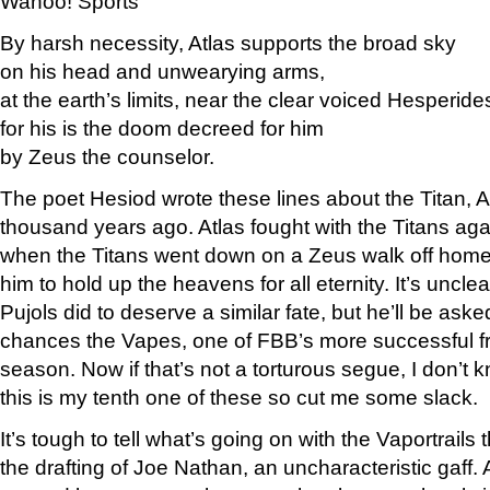
Wahoo! Sports
By harsh necessity, Atlas supports the broad sky
on his head and unwearying arms,
at the earth’s limits, near the clear voiced Hesperide
for his is the doom decreed for him
by Zeus the counselor.
The poet Hesiod wrote these lines about the Titan, A
thousand years ago. Atlas fought with the Titans ag
when the Titans went down on a Zeus walk off ho
him to hold up the heavens for all eternity. It’s unclea
Pujols did to deserve a similar fate, but he’ll be ask
chances the Vapes, one of FBB’s more successful fra
season. Now if that’s not a torturous segue, I don’t 
this is my tenth one of these so cut me some slack.
It’s tough to tell what’s going on with the Vaportrails t
the drafting of Joe Nathan, an uncharacteristic gaff. A