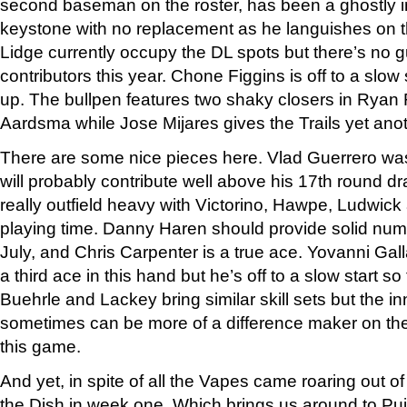
second baseman on the roster, has been a ghostly in
keystone with no replacement as he languishes on 
Lidge currently occupy the DL spots but there’s no g
contributors this year. Chone Figgins is off to a slow 
up. The bullpen features two shaky closers in Ryan 
Aardsma while Jose Mijares gives the Trails yet ano
There are some nice pieces here. Vlad Guerrero wa
will probably contribute well above his 17th round draf
really outfield heavy with Victorino, Hawpe, Ludwick a
playing time. Danny Haren should provide solid numb
July, and Chris Carpenter is a true ace. Yovanni Gall
a third ace in this hand but he’s off to a slow start so 
Buehrle and Lackey bring similar skill sets but the i
sometimes can be more of a difference maker on the
this game.
And yet, in spite of all the Vapes came roaring out o
the Dish in week one. Which brings us around to Pu