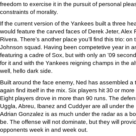
freedom to exercise it in the pursuit of personal plea
constraints of morality.
If the current version of the Yankees built a three h
would feature the carved faces of Derek Jeter, Ale
Rivera. There’s another place you’ll find this trio: 
Johnson squad. Having been competetive year in an
featuring a cadre of Sox, but with only an ’09 second
for it and with the Yankees reigning champs in the a
well, hello dark side.
Built around the face enemy, Ned has assembled a t
again find itself in the mix. Six players hit 30 or mor
Eight players drove in more than 90 runs. The defens
Uggla, Abreu, Ibanez and Cuddyer are all under the
Adrian Gonzalez is as much under the radar as a bo
be. The offense will not dominate, but they will provi
opponents week in and week out.