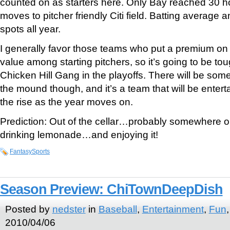
counted on as starters here. Only Bay reached 30 h
moves to pitcher friendly Citi field. Batting average
spots all year.
I generally favor those teams who put a premium on 
value among starting pitchers, so it’s going to be tou
Chicken Hill Gang in the playoffs. There will be so
the mound though, and it’s a team that will be ente
the rise as the year moves on.
Prediction: Out of the cellar…probably somewhere on
drinking lemonade…and enjoying it!
FantasySports
Season Preview: ChiTownDeepDish
Posted by
nedster
in
Baseball
,
Entertainment
,
Fun
2010/04/06