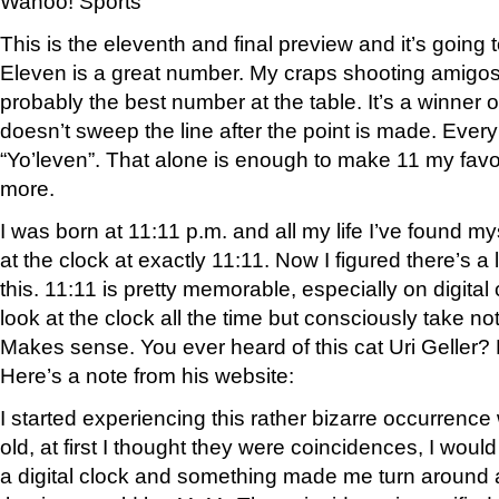
Wahoo! Sports
This is the eleventh and final preview and it’s going t
Eleven is a great number. My craps shooting amigos 
probably the best number at the table. It’s a winner 
doesn’t sweep the line after the point is made. Ever
“Yo’leven”. That alone is enough to make 11 my favor
more.
I was born at 11:11 p.m. and all my life I’ve found m
at the clock at exactly 11:11. Now I figured there’s a 
this. 11:11 is pretty memorable, especially on digital
look at the clock all the time but consciously take no
Makes sense. You ever heard of this cat Uri Geller? 
Here’s a note from his website:
I started experiencing this rather bizarre occurrence
old, at first I thought they were coincidences, I woul
a digital clock and something made me turn around a