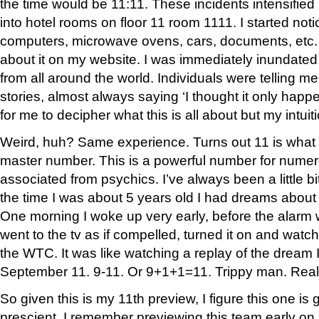
the time would be 11:11. These incidents intensifie
into hotel rooms on floor 11 room 1111. I started noti
computers, microwave ovens, cars, documents, etc. I
about it on my website. I was immediately inundated
from all around the world. Individuals were telling m
stories, almost always saying ‘I thought it only happene
for me to decipher what this is all about but my intuiti
Weird, huh? Same experience. Turns out 11 is what 
master number. This is a powerful number for numerol
associated from psychics. I’ve always been a little bit
the time I was about 5 years old I had dreams about
One morning I woke up very early, before the alarm 
went to the tv as if compelled, turned it on and wat
the WTC. It was like watching a replay of the dream I’
September 11. 9-11. Or 9+1+1=11. Trippy man. Real 
So given this is my 11th preview, I figure this one is 
prescient. I remember previewing this team early on