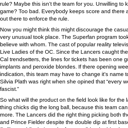
rule? Maybe this isn’t the team for you. Unwilling to
game? Too bad. Everybody keeps score and there a
out there to enforce the rule.
Now you might think this might discourage the casua
very unusual took place. The Superfan program took 
believe with whom. The cast of popular reality telev
Live Ladies of the OC. Since the Lancers caught the 
Cal trendsetters, the lines for tickets has been one g
implants and peroxide blondes. If there opening week
indication, this team may have to change it’s name 
Silvia Plath was right when she opined that “every
fascist.”
So what will the product on the field look like for the 
thing chicks dig the long ball, because this team can 
more. The Lancers did the right thing picking both t
and Prince Fielder despite the double dip at first b