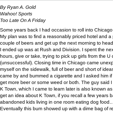
By Ryan A. Gold
Wahoo! Sports
Too Late On A Friday
Some years back I had occasion to roll into Chicag
My plan was to find a reasonably priced hotel and a
couple of beers and get up the next morning to head
I ended up was at Rush and Division. I spent the nex
hours, give or take, trying to pick up girls from the U
(unsuccessful). Closing time in Chicago came unexp
myself on the sidewalk, full of beer and short of id
came by and bummed a cigarette and I asked him i
get more beer or some weed or both. The guy said I
K Town, which I came to learn later is also known a
get an idea about K Town, if you recall a few years b
abandoned kids living in one room eating dog food
Eventually this bum showed up with a dime bag of r