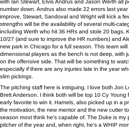
with Ian Stewart, Elvis Andrus and Jason Werth all p
number down. Andrus also made 22 errors last year
improve, Stewart, Sandoval and Wright will kick a fe
strengths will be the availability of several multi-cat
including Werth who hit 36 HRs and stole 20 bags, 
10/27 (and sure to improve the HR numbers) and Al
new park in Chicago for a full season. This team will
dimensional players as the bench is not deep, with 
on the offensive side. That will be something to watc
especially if there are any injuries late in the year w
slim pickings.
The pitching staff here is intriguing. I love both Jon
Brett Anderson. I think both will be top 10 Cy Young 
early favorite to win it. Hamels, also picked up in a 
the motivation, the new mentor and the new cutter to
season most think he’s capable of. The Duke is my 
pitcher of the year and, when right, he’s a WHIP mon