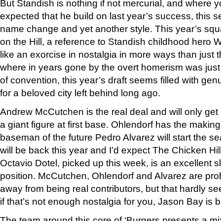
But Standish is nothing if not mercurial, and where 
expected that he build on last year’s success, this 
name change and yet another style. This year’s sq
on the Hill, a reference to Standish childhood hero W
like an exorcise in nostalgia in more ways than just
where in years gone by the overt homerism was just 
of convention, this year’s draft seems filled with ge
for a beloved city left behind long ago.
Andrew McCutchen is the real deal and will only get b
a giant figure at first base. Ohlendorf has the making
baseman of the future Pedro Alvarez will start the s
will be back this year and I’d expect The Chicken Hil
Octavio Dotel, picked up this week, is an excellent s
position. McCutchen, Ohlendorf and Alvarez are prob
away from being real contributors, but that hardly s
if that’s not enough nostalgia for you, Jason Bay is 
The team around this core of ‘Burgers presents a m