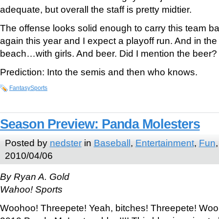
adequate, but overall the staff is pretty midtier.
The offense looks solid enough to carry this team bac
again this year and I expect a playoff run. And in the 
beach…with girls. And beer. Did I mention the beer?
Prediction: Into the semis and then who knows.
FantasySports
Season Preview: Panda Molesters
Posted by
nedster
in
Baseball
,
Entertainment
,
Fun
2010/04/06
By Ryan A. Gold
Wahoo! Sports
Woohoo! Threepete! Yeah, bitches! Threepete! Wo