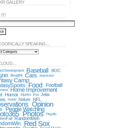
CKR GALLERY
IT!
EGORICALLY SPEAKING…
orically
king…
CLOUD…
Baseball
BOC
ted Development
Cars
htIt
Bougthit
depression
ntasy Camp
Food
tasySports
Football
Home Improvement
dmama
l
Humor
Jetta
Injuries
iPad
ies
NFL
Nature
music
Opinion
servations
s
People Watching
oto365
Photos
Playoffs
RandomMeh
omFail
Red Sox
ndomWin