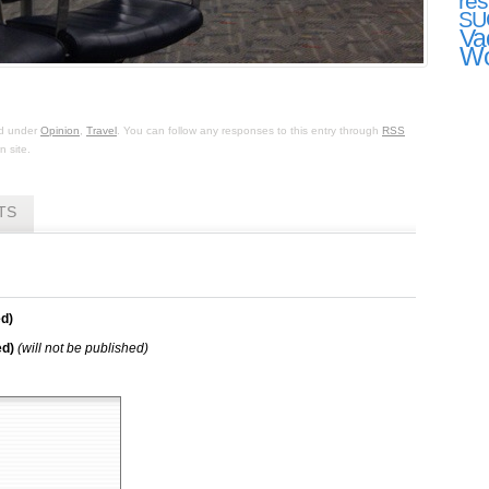
res
SU
Va
Wo
ed under
Opinion
,
Travel
. You can follow any responses to this entry through
RSS
 site.
TS
d)
ed)
(will not be published)