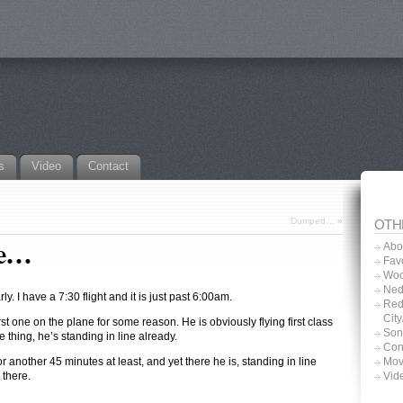
s
Video
Contact
Dumped…
»
OTH
ce…
Abo
Favo
Woo
Ned
rly. I have a 7:30 flight and it is just past 6:00am.
Red
Cit
rst one on the plane for some reason. He is obviously flying first class
Son
he thing, he’s standing in line already.
Con
or another 45 minutes at least, and yet there he is, standing in line
Mov
 there.
Vid