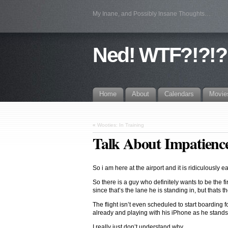
My Inane, and Possibly Insane Thoughts…
Ned! WTF?!?!?
Home
About
Calendars
Movie
«
Wooties: In Training
Talk About Impatien
So i am here at the airport and it is ridiculously ea
So there is a guy who definitely wants to be the fi
since that’s the lane he is standing in, but thats t
The flight isn’t even scheduled to start boarding f
already and playing with his iPhone as he stands
I really just don’t understand why…