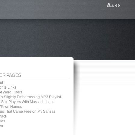
ER PAGES
ut
rite Links
t Word Filters
’s Slightly Embarrassing MP3 Playlist
 Sox Players With Massachusetts
y/Town Names
gs That Came Free on My Sansas
tact
ies
eo