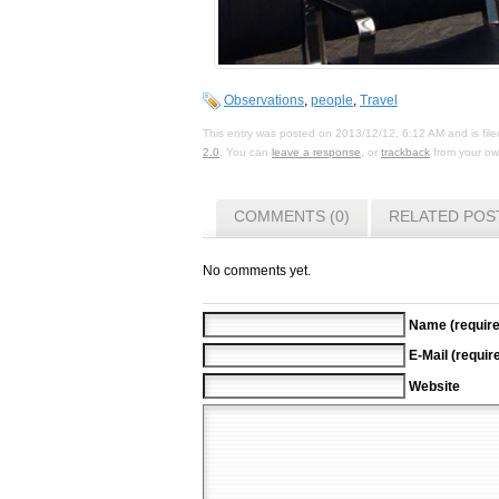
Observations
,
people
,
Travel
This entry was posted on 2013/12/12, 6:12 AM and is fil
2.0
. You can
leave a response
, or
trackback
from your own
COMMENTS (0)
RELATED POS
No comments yet.
Name (require
E-Mail (requir
Website