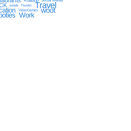
taurants
Roadtrip
Social Media
Travel
CK
suicide
Thunder
woot
cation
VideoGames
oties
Work