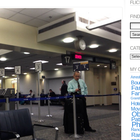
FLI
FIND 
CAT
Categ
Spea
MY 
Arres
Boug
Fa
Fan
Gran
Hote
Mov
Ob
Pat
Ph
Rand
Ra