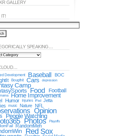
CKR GALLERY
IT!
EGORICALLY SPEAKING…
orically
king…
CLOUD…
Baseball
BOC
ted Development
Cars
htIt
Bougthit
depression
ntasy Camp
Food
tasySports
Football
Home Improvement
dmama
l
Humor
Jetta
Injuries
iPad
ies
NFL
Nature
music
Opinion
servations
s
People Watching
oto365
Photos
Playoffs
RandomMeh
omFail
Red Sox
ndomWin