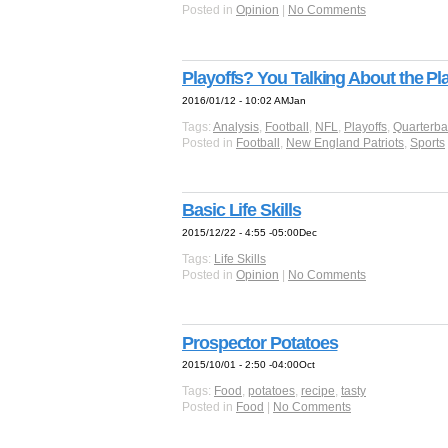
Posted in
Opinion
|
No Comments
Playoffs? You Talking About the Pl
2016/01/12 - 10:02 AMJan
Tags:
Analysis
,
Football
,
NFL
,
Playoffs
,
Quarterba
Posted in
Football
,
New England Patriots
,
Sports
Basic Life Skills
2015/12/22 - 4:55 -05:00Dec
Tags:
Life Skills
Posted in
Opinion
|
No Comments
Prospector Potatoes
2015/10/01 - 2:50 -04:00Oct
Tags:
Food
,
potatoes
,
recipe
,
tasty
Posted in
Food
|
No Comments