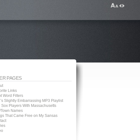
ER PAGES
ut
rite Links
t Word Filters
’s Slightly Embarrassing MP3 Playlist
 Sox Players With Massachusetts
y/Town Names
gs That Came Free on My Sansas
tact
ies
eo