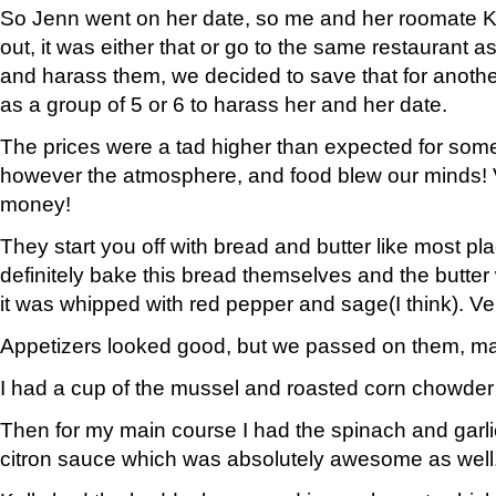
So Jenn went on her date, so me and her roomate Ke
out, it was either that or go to the same restaurant 
and harass them, we decided to save that for anoth
as a group of 5 or 6 to harass her and her date.
The prices were a tad higher than expected for so
however the atmosphere, and food blew our minds! 
money!
They start you off with bread and butter like most pl
definitely bake this bread themselves and the butter 
it was whipped with red pepper and sage(I think). Ver
Appetizers looked good, but we passed on them, ma
I had a cup of the mussel and roasted corn chowder 
Then for my main course I had the spinach and garlic 
citron sauce which was absolutely awesome as well