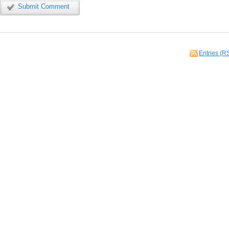
Submit Comment
Entries (R