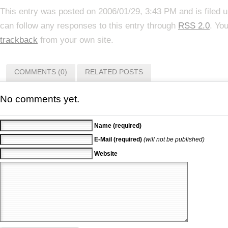
This entry was posted on 2006/01/29, 3:43 PM and is filed 
can follow any responses to this entry through
RSS 2.0
. Yo
trackback
from your own site.
COMMENTS (0)
RELATED POSTS
No comments yet.
Name (required)
E-Mail (required)
(will not be published)
Website