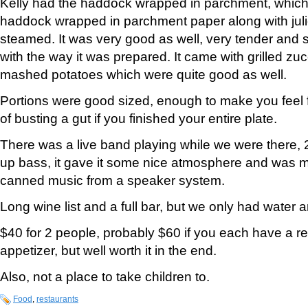
Kelly had the haddock wrapped in parchment, which 
haddock wrapped in parchment paper along with jul
steamed. It was very good as well, very tender and s
with the way it was prepared. It came with grilled zuc
mashed potatoes which were quite good as well.
Portions were good sized, enough to make you feel fu
of busting a gut if you finished your entire plate.
There was a live band playing while we were there, 2
up bass, it gave it some nice atmosphere and was m
canned music from a speaker system.
Long wine list and a full bar, but we only had water 
$40 for 2 people, probably $60 if you each have a re
appetizer, but well worth it in the end.
Also, not a place to take children to.
Food
,
restaurants