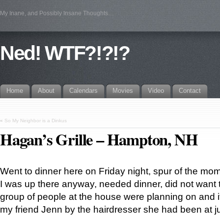
My Inane, and Possibly Insane Thoughts…
Ned! WTF?!?!?
Home
About
Calendars
Movies
Video
Contact
«
So My Neighbor is a Dinkus
Hagan’s Grille – Hampton, NH
Went to dinner here on Friday night, spur of the mom
I was up there anyway, needed dinner, did not want t
group of people at the house were planning on and i
my friend Jenn by the hairdresser she had been at jus