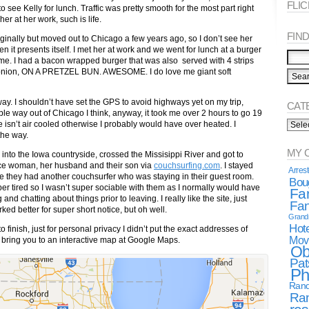
FLI
 see Kelly for lunch. Traffic was pretty smooth for the most part right
her at her work, such is life.
FIND 
iginally but moved out to Chicago a few years ago, so I don’t see her
n it presents itself. I met her at work and we went for lunch at a burger
me. I had a bacon wrapped burger that was also served with 4 strips
and onion, ON A PRETZEL BUN. AWESOME. I do love me giant soft
ay. I shouldn’t have set the GPS to avoid highways yet on my trip,
CAT
ible way out of Chicago I think, anyway, it took me over 2 hours to go 19
Categ
ke isn’t air cooled otherwise I probably would have over heated. I
Spea
the way.
MY 
d into the Iowa countryside, crossed the Missisippi River and got to
nice woman, her husband and their son via
couchsurfing.com
. I stayed
Arres
e they had another couchsurfer who was staying in their guest room.
Boug
er tired so I wasn’t super sociable with them as I normally would have
Fa
nd chatting about things prior to leaving. I really like the site, just
Fan
rked better for super short notice, but oh well.
Gran
Hote
 to finish, just for personal privacy I didn’t put the exact addresses of
Mov
to bring you to an interactive map at Google Maps.
Ob
Pat
Ph
Rand
Ra