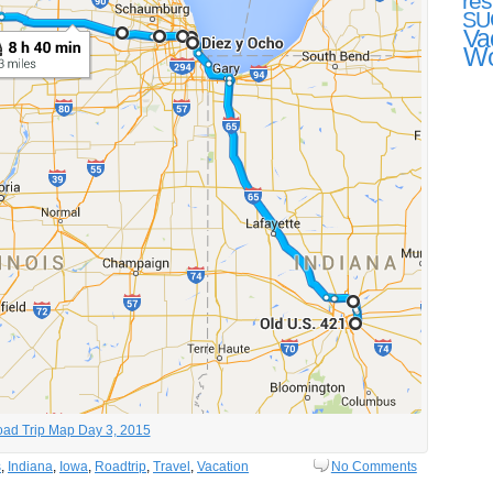
res
SU
Va
Wo
ad Trip Map Day 3, 2015
s
,
Indiana
,
Iowa
,
Roadtrip
,
Travel
,
Vacation
No Comments