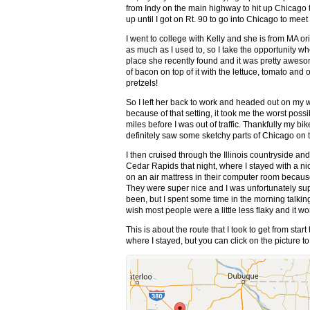
from Indy on the main highway to hit up Chicago to
up until I got on Rt. 90 to go into Chicago to meet 
I went to college with Kelly and she is from MA or
as much as I used to, so I take the opportunity whe
place she recently found and it was pretty aweso
of bacon on top of it with the lettuce, tomato 
pretzels!
So I left her back to work and headed out on my w
because of that setting, it took me the worst poss
miles before I was out of traffic. Thankfully my bi
definitely saw some sketchy parts of Chicago on 
I then cruised through the Illinois countryside an
Cedar Rapids that night, where I stayed with a 
on an air mattress in their computer room becaus
They were super nice and I was unfortunately sup
been, but I spent some time in the morning talking a
wish most people were a little less flaky and it wo
This is about the route that I took to get from start
where I stayed, but you can click on the picture 