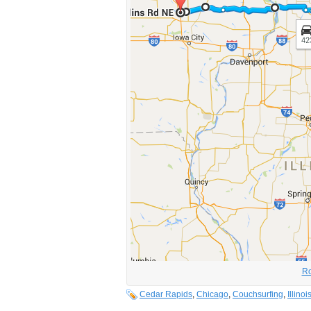
Ro
Cedar Rapids
,
Chicago
,
Couchsurfing
,
Illinoi