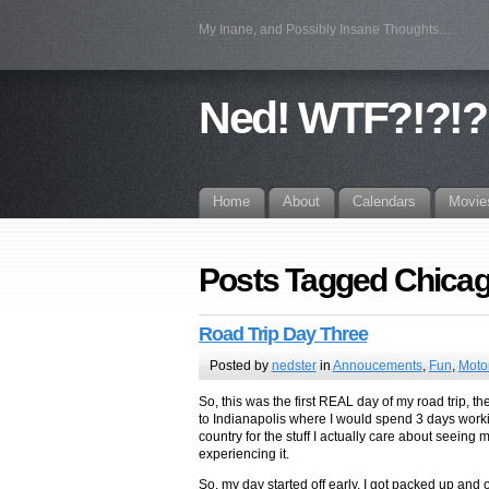
My Inane, and Possibly Insane Thoughts…
Ned! WTF?!?!?
Home
About
Calendars
Movie
Posts Tagged Chica
Road Trip Day Three
Posted by
nedster
in
Annoucements
,
Fun
,
Moto
So, this was the first REAL day of my road trip, t
to Indianapolis where I would spend 3 days workin
country for the stuff I actually care about seeing 
experiencing it.
So, my day started off early, I got packed up and 