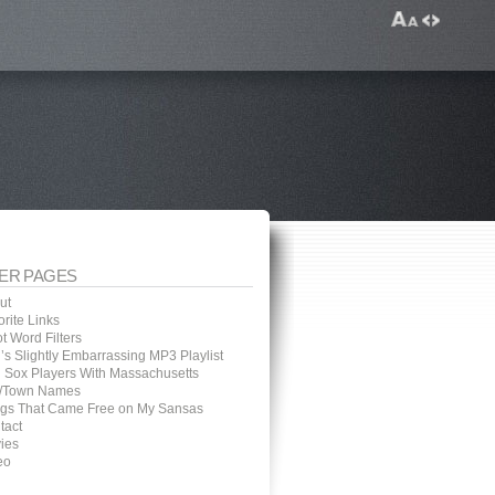
ER PAGES
ut
rite Links
t Word Filters
’s Slightly Embarrassing MP3 Playlist
 Sox Players With Massachusetts
y/Town Names
gs That Came Free on My Sansas
tact
ies
eo