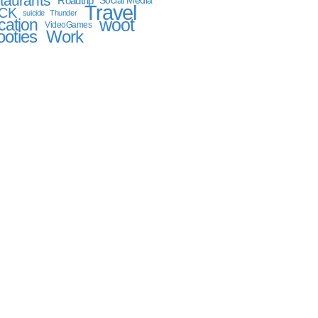
taurants
Roadtrip
Social Media
Travel
CK
suicide
Thunder
woot
cation
VideoGames
oties
Work