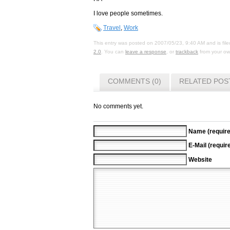
I love people sometimes.
Travel
,
Work
This entry was posted on 2007/05/23, 9:40 AM and is fil
2.0
. You can
leave a response
, or
trackback
from your own
COMMENTS (0)
RELATED POS
No comments yet.
Name (require
E-Mail (requir
Website