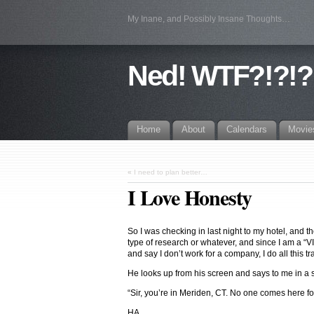
My Inane, and Possibly Insane Thoughts…
Ned! WTF?!?!?
Home
About
Calendars
Movie
«
I need to plan better…
I Love Honesty
So I was checking in last night to my hotel, and 
type of research or whatever, and since I am a “VIP
and say I don’t work for a company, I do all this tr
He looks up from his screen and says to me in a
“Sir, you’re in Meriden, CT. No one comes here fo
HA