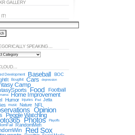
CKR GALLERY
IT!
EGORICALLY SPEAKING…
orically
king…
CLOUD…
Baseball
BOC
ted Development
Cars
htIt
Bougthit
depression
ntasy Camp
Food
tasySports
Football
Home Improvement
dmama
l
Humor
Jetta
Injuries
iPad
ies
NFL
Nature
music
Opinion
servations
s
People Watching
oto365
Photos
Playoffs
RandomMeh
omFail
Red Sox
ndomWin