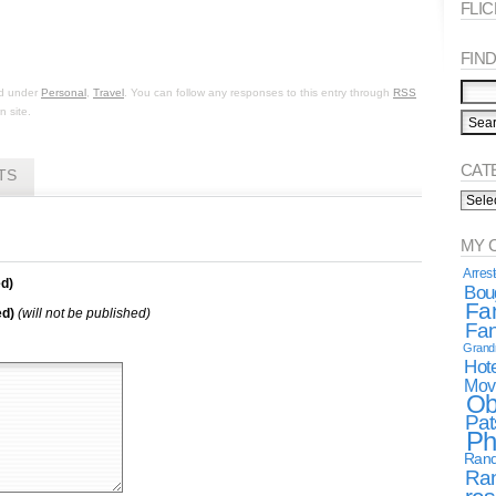
FLI
FIND 
ed under
Personal
,
Travel
. You can follow any responses to this entry through
RSS
 site.
CAT
TS
Categ
Spea
MY 
Arres
d)
Boug
Fa
ed)
(will not be published)
Fan
Gran
Hote
Mov
Ob
Pat
Ph
Rand
Ra