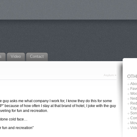
s
Video
Contact
Asylum
»
OTH
Abo
Favo
Woo
Ned
the guy asks me what company I work for, I know they do this for some
Red
” because of how often I stay at that brand of hotel, I joke with the guy
Cit
aveling for fun and recreation.
Son
Con
 stone cold face…
Mov
r fun and recreation”
Vid