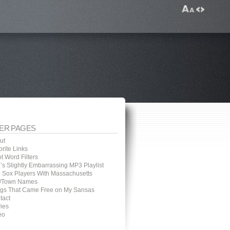
ER PAGES
ut
rite Links
t Word Filters
’s Slightly Embarrassing MP3 Playlist
 Sox Players With Massachusetts
y/Town Names
gs That Came Free on My Sansas
tact
ies
eo