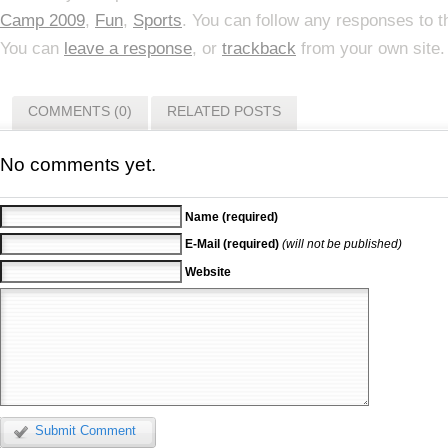
Camp 2009
,
Fun
,
Sports
. You can follow any responses to t
You can
leave a response
, or
trackback
from your own site.
COMMENTS (0)
RELATED POSTS
No comments yet.
Name (required)
E-Mail (required)
(will not be published)
Website
Submit Comment