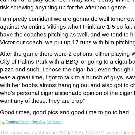
risk screwing anything up for the afternoon game.
I am pretty confident we are gonna do well tomorrow
against Valentin’s Vikings who I think are 1-5 so far
have the coaches pitching as well, and we tend to hit
Victor our coach, we put up 17 runs with him pitch
After the game there were 2 options, either playing Wh
City of Palms Park with a BBQ, or going to a cigar b
pizza and such. I chose the cigar bar, even though I d
was a great time, I got to talk to a bunch of guys, sa
with her boobs almost hanging out and also got to ch
who’s personal cigar aficionado opinion of the cigar
want any of these, they are crap”
Good times, good pics and good time to go to bed… 
Fantasy Camp
,
Red Sox
,
Vacation
This entry was posted on 2009/02/05, 9:47 PM and is filed 