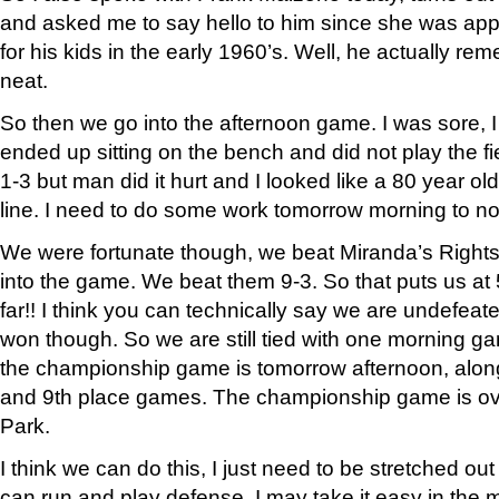
and asked me to say hello to him since she was appa
for his kids in the early 1960’s. Well, he actually re
neat.
So then we go into the afternoon game. I was sore, I 
ended up sitting on the bench and did not play the fiel
1-3 but man did it hurt and I looked like a 80 year 
line. I need to do some work tomorrow morning to not
We were fortunate though, we beat Miranda’s Right
into the game. We beat them 9-3. So that puts us at 
far!! I think you can technically say we are undefeat
won though. So we are still tied with one morning 
the championship game is tomorrow afternoon, along 
and 9th place games. The championship game is ove
Park.
I think we can do this, I just need to be stretched out
can run and play defense, I may take it easy in the 