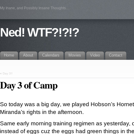
My Inane, and Possibly Insane Thoughts…
Ned! WTF?!?!?
Home
About
Calendars
Movies
Video
Contact
«
Day 3!!
Day 3 of Camp
So today was a big day, we played Hobson’s Hornet
Miranda’s rights in the afternoon.
Same early morning training regimen as yesterday,
instead of eggs cuz the eggs had green things in th