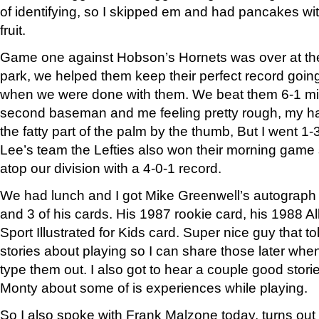
of identifying, so I skipped em and had pancakes w
fruit.
Game one against Hobson’s Hornets was over at the lit
park, we helped them keep their perfect record goin
when we were done with them. We beat them 6-1 mis
second baseman and me feeling pretty rough, my h
the fatty part of the palm by the thumb, But I went 1-
Lee’s team the Lefties also won their morning game so 
atop our division with a 4-0-1 record.
We had lunch and I got Mike Greenwell’s autograph o
and 3 of his cards. His 1987 rookie card, his 1988 A
Sport Illustrated for Kids card. Super nice guy that to
stories about playing so I can share those later whe
type them out. I also got to hear a couple good stor
Monty about some of is experiences while playing.
So I also spoke with Frank Malzone today, turns o