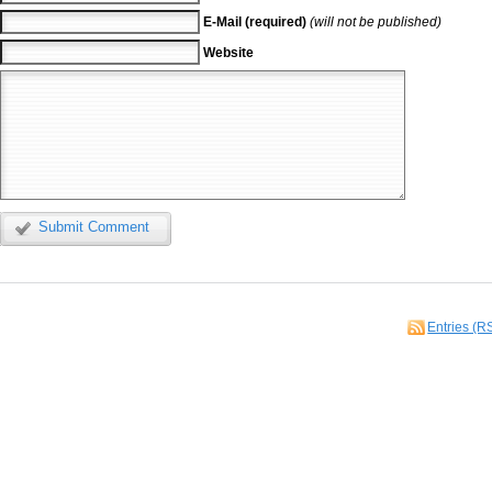
E-Mail (required)
(will not be published)
Website
Submit Comment
Entries (R