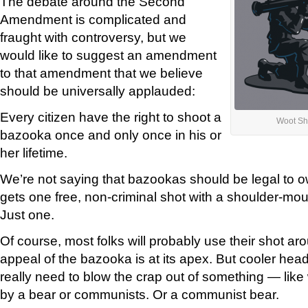
The debate around the Second
Amendment is complicated and
fraught with controversy, but we
would like to suggest an amendment
to that amendment that we believe
should be universally applauded:
Every citizen have the right to shoot a
Woot Sh
bazooka once and only once in his or
her lifetime.
We’re not saying that bazookas should be legal to o
gets one free, non-criminal shot with a shoulder-mo
Just one.
Of course, most folks will probably use their shot a
appeal of the bazooka is at its apex. But cooler heads 
really need to blow the crap out of something — like
by a bear or communists. Or a communist bear.