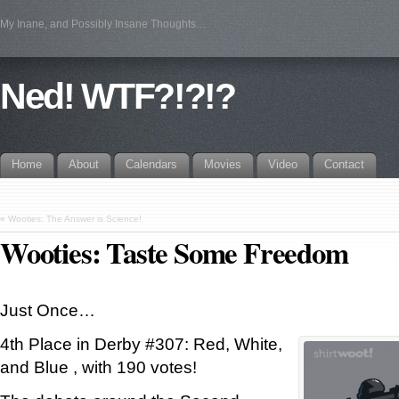
My Inane, and Possibly Insane Thoughts…
Ned! WTF?!?!?
Home
About
Calendars
Movies
Video
Contact
«
Wooties: The Answer is Science!
Wooties: Taste Some Freedom
Just Once…
4th Place in Derby #307: Red, White,
and Blue , with 190 votes!