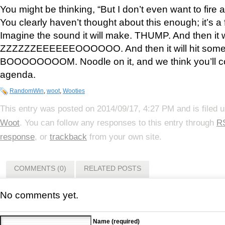
You might be thinking, “But I don’t even want to fire
You clearly haven’t thought about this enough; it’s a
Imagine the sound it will make. THUMP. And then it wi
ZZZZZZEEEEEEOOOOOO. And then it will hit somet
BOOOOOOOOM. Noodle on it, and we think you’ll c
agenda.
RandomWin
,
woot
,
Wooties
This entry was posted on 2014/09/17, 4:27 PM and is filed 
Woot
. You can follow any responses to this entry through
R
response
, or
trackback
from your own site.
COMMENTS (0)
RELATED POSTS
No comments yet.
Name (required)