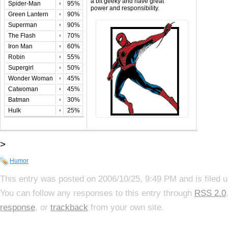
a bit geeky and have great
Spider-Man
95%
power and responsibility.
Green Lantern
90%
Superman
90%
The Flash
70%
Iron Man
60%
Robin
55%
Supergirl
50%
Wonder Woman
45%
Catwoman
45%
Batman
30%
Hulk
25%
>
Humor
This entry was posted on 2006/10/25, 9:49 PM and is filed 
You can follow any responses to this entry through
RSS 2.0
response
, or
trackback
from your own site.