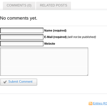
COMMENTS (0)
RELATED POSTS
No comments yet.
Name (required)
E-Mail (required)
(will not be published)
Website
Submit Comment
Entries (R