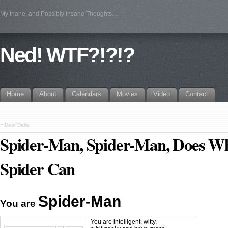
My Inane, and Possibly Insane Thoughts…
Ned! WTF?!?!?
Home
About
Calendars
Movies
Video
Contact
«
Dear Delta
Spider-Man, Spider-Man, Does W
Spider Can
Spider-Man
You are
You are intelligent, witty,