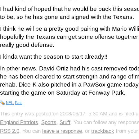
I had kind of hoped that he would be back this season
to be, so he has gone and signed with the Texans.
I think he will be a pretty good pairing with Mario Wi
hopefully the Texans can get some offense together f
really good defense.
I kinda want the season to start already!!
In other news, David Ortiz had his cast removed tod
he has been cleared to start strength and range of m
rehab. Dice-K also pitched in a PawSox game today, 
starting the game on Saturday at Fenway Park.
NFL
,
Pats
This entry was posted on 2008/06/17, 5:30 AM and is filed 
England Patriots
,
Sports
,
Stuff
. You can follow any response
RSS 2.0
. You can
leave a response
, or
trackback
from your 