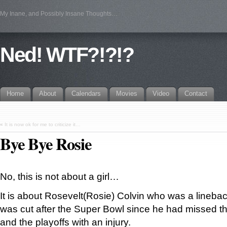
My Inane, and Possibly Insane Thoughts…
Ned! WTF?!?!?
Home
About
Calendars
Movies
Video
Contact
«
It is now ok for me to criticize it…
Bye Bye Rosie
No, this is not about a girl…
It is about Rosevelt(Rosie) Colvin who was a lineback
was cut after the Super Bowl since he had missed th
and the playoffs with an injury.