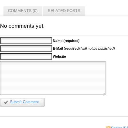
COMMENTS (0)
RELATED POSTS
No comments yet.
Name (required)
E-Mail (required)
(will not be published)
Website
Submit Comment