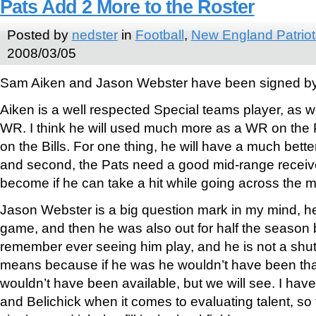
Pats Add 2 More to the Roster
Posted by
nedster
in
Football
,
New England Patriot
2008/03/05
Sam Aiken and Jason Webster have been signed by t
Aiken is a well respected Special teams player, as w
WR. I think he will used much more as a WR on the 
on the Bills. For one thing, he will have a much bett
and second, the Pats need a good mid-range receiv
become if he can take a hit while going across the m
Jason Webster is a big question mark in my mind, he 
game, and then he was also out for half the season be
remember ever seeing him play, and he is not a shu
means because if he was he wouldn’t have been th
wouldn’t have been available, but we will see. I have 
and Belichick when it comes to evaluating talent, so 