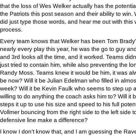
that the loss of Wes Welker actually has the potenti
the Patriots this post season and their ability to win.
did just type those words, and hear me out with this
process.
Every team knows that Welker has been Tom Brady’
nearly every play this year, he was the go to guy a
and 3rd looks all the time, and it worked. Teams didn’
just tried to contain him, while also preventing the l
Randy Moss. Teams knew it would be him, it was alwa
be now? Will it be Julian Edelman who filled in almos
week? Will it be Kevin Faulk who seems to step up
willing to do anything the coach asks him to? Will i
steps it up to use his size and speed to his full poten
Vollmer bouncing from the right side to the left side t
defensive line make a difference?
I know I don’t know that, and I am guessing the Rav