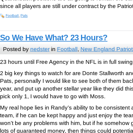
since all players are still under contract by the Patrio
Football
,
Pats
So We Have What? 23 Hours?
Posted by
nedster
in
Football
,
New England Patriot
23 hours until Free Agency in the NFL is in full swi
2 big key things to watch for are Donte Stallworth 
Pats, personally I would like to see both of them bac
year, and put up another stellar year like they did this 
pick only 1, I would have to go with Moss.
My real hope lies in Randy’s ability to be consistent
team, if he can be kept happy and just enjoy the tea
won’t be any problems with him, but if he somehow g
lots of guaranteed money, then things could potential