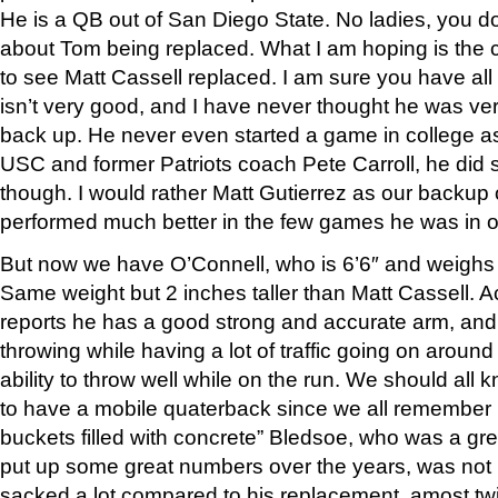
He is a QB out of San Diego State. No ladies, you d
about Tom being replaced. What I am hoping is the c
to see Matt Cassell replaced. I am sure you have all 
isn’t very good, and I have never thought he was ver
back up. He never even started a game in college as
USC and former Patriots coach Pete Carroll, he did s
though. I would rather Matt Gutierrez as our backup 
performed much better in the few games he was in o
But now we have O’Connell, who is 6’6″ and weighs 
Same weight but 2 inches taller than Matt Cassell. A
reports he has a good strong and accurate arm, and 
throwing while having a lot of traffic going on around
ability to throw well while on the run. We should all 
to have a mobile quaterback since we all remember 
buckets filled with concrete” Bledsoe, who was a gr
put up some great numbers over the years, was not
sacked a lot compared to his replacement, amost twi