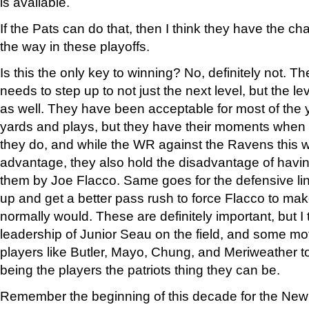
is available.
If the Pats can do that, then I think they have the chan
the way in these playoffs.
Is this the only key to winning? No, definitely not. T
needs to step up to not just the next level, but the l
as well. They have been acceptable for most of the 
yards and plays, but they have their moments when 
they do, and while the WR against the Ravens this 
advantage, they also hold the disadvantage of having
them by Joe Flacco. Same goes for the defensive line
up and get a better pass rush to force Flacco to ma
normally would. These are definitely important, but I 
leadership of Junior Seau on the field, and some mot
players like Butler, Mayo, Chung, and Meriweather to
being the players the patriots thing they can be.
Remember the beginning of this decade for the New E