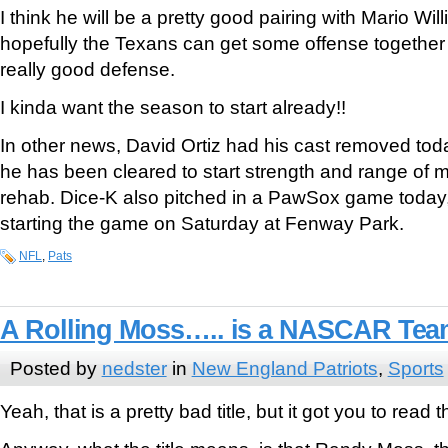
I think he will be a pretty good pairing with Mario Wi
hopefully the Texans can get some offense together f
really good defense.
I kinda want the season to start already!!
In other news, David Ortiz had his cast removed tod
he has been cleared to start strength and range of m
rehab. Dice-K also pitched in a PawSox game today, 
starting the game on Saturday at Fenway Park.
NFL
,
Pats
A Rolling Moss….. is a NASCAR Te
Posted by
nedster
in
New England Patriots
,
Sports
Yeah, that is a pretty bad title, but it got you to read t