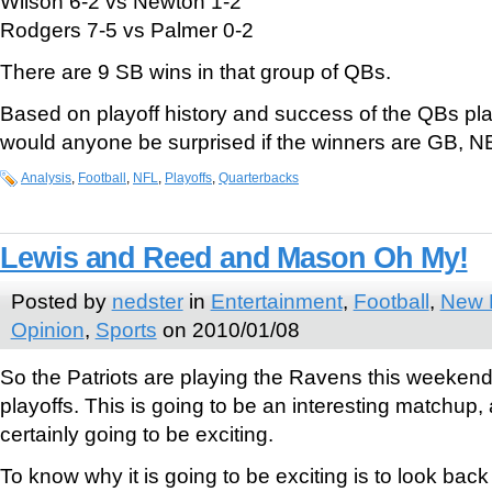
Wilson 6-2 vs Newton 1-2
Rodgers 7-5 vs Palmer 0-2
There are 9 SB wins in that group of QBs.
Based on playoff history and success of the QBs pl
would anyone be surprised if the winners are GB, N
Analysis
,
Football
,
NFL
,
Playoffs
,
Quarterbacks
Lewis and Reed and Mason Oh My!
Posted by
nedster
in
Entertainment
,
Football
,
New E
Opinion
,
Sports
on 2010/01/08
So the Patriots are playing the Ravens this weekend i
playoffs. This is going to be an interesting matchup,
certainly going to be exciting.
To know why it is going to be exciting is to look back 