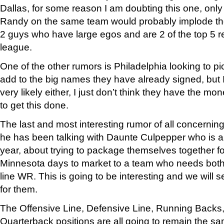
Dallas, for some reason I am doubting this one, on
Randy on the same team would probably implode th
2 guys who have large egos and are 2 of the top 5 re
league.
One of the other rumors is Philadelphia looking to pi
add to the big names they have already signed, but I
very likely either, I just don’t think they have the mo
to get this done.
The last and most interesting rumor of all concerning
he has been talking with Daunte Culpepper who is al
year, about trying to package themselves together fo
Minnesota days to market to a team who needs both
line WR. This is going to be interesting and we will 
for them.
The Offensive Line, Defensive Line, Running Backs,
Quarterback positions are all going to remain the s