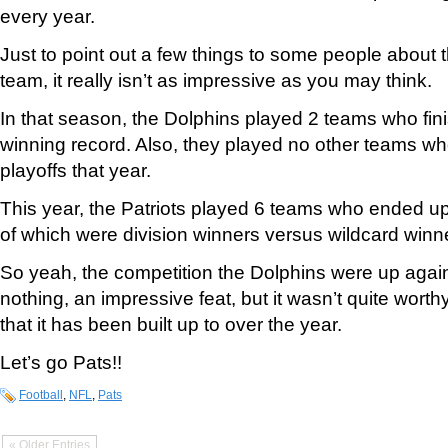
every year.
Just to point out a few things to some people about 
team, it really isn’t as impressive as you may think.
In that season, the Dolphins played 2 teams who fin
winning record. Also, they played no other teams who
playoffs that year.
This year, the Patriots played 6 teams who ended up
of which were division winners versus wildcard winn
So yeah, the competition the Dolphins were up again
nothing, an impressive feat, but it wasn’t quite worth
that it has been built up to over the year.
Let’s go Pats!!
Football
,
NFL
,
Pats
« Older Entries