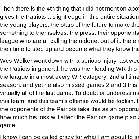
Then there is the 4th thing that I did not mention ab
gives the Patriots a slight edge in this entire situation
the young players, the stars of the future to make t
something to themselves, the press, their opponents 
league who are all calling them done, out of it, the en
their time to step up and become what they know t
Wes Welker went down with a serious injury last week
the Patriots in general, he was their leading WR this
the league in almost every WR category, 2nd all time 
season, and yet he also missed games 2 and 3 this y
virtually all of the last game. To doubt or underestim
this team, and this team’s offense would be foolish.
the opponents of the Patriots take this as an opportu
how much his loss will affect the Patriots game plan
game.
I know I can be called crazy for what I am about to say