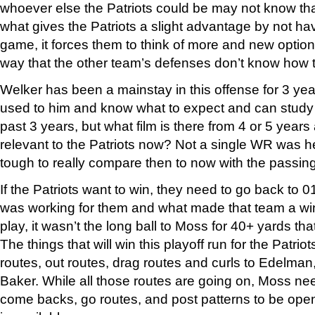
whoever else the Patriots could be may not know that
what gives the Patriots a slight advantage by not h
game, it forces them to think of more and new option
way that the other team’s defenses don’t know how 
Welker has been a mainstay in this offense for 3 ye
used to him and know what to expect and can study t
past 3 years, but what film is there from 4 or 5 years 
relevant to the Patriots now? Not a single WR was he
tough to really compare then to now with the passing
If the Patriots want to win, they need to go back to 
was working for them and what made that team a winn
play, it wasn’t the long ball to Moss for 40+ yards th
The things that will win this playoff run for the Patri
routes, out routes, drag routes and curls to Edelma
Baker. While all those routes are going on, Moss needs
come backs, go routes, and post patterns to be open