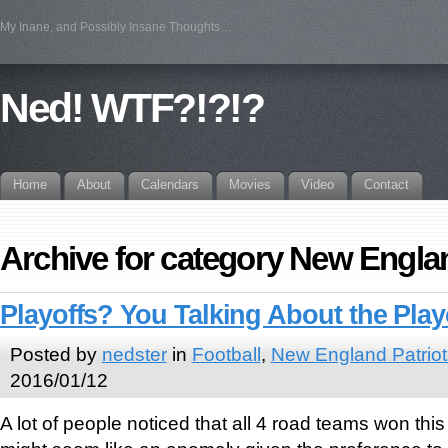
My Inane, and Possibly Insane Thoughts…
Ned! WTF?!?!?
Home
About
Calendars
Movies
Video
Contact
Archive for category New Englan
Playoffs? You Talking About the Play
Posted by
nedster
in
Football
,
New England Patriot
2016/01/12
A lot of people noticed that all 4 road teams won th