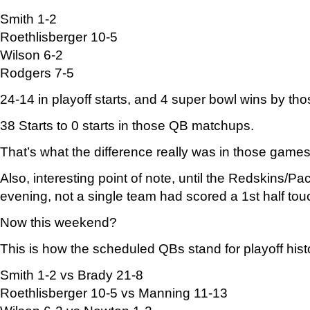
Smith 1-2
Roethlisberger 10-5
Wilson 6-2
Rodgers 7-5
24-14 in playoff starts, and 4 super bowl wins by th
38 Starts to 0 starts in those QB matchups.
That’s what the difference really was in those games
Also, interesting point of note, until the Redskins
evening, not a single team had scored a 1st half to
Now this weekend?
This is how the scheduled QBs stand for playoff hist
Smith 1-2 vs Brady 21-8
Roethlisberger 10-5 vs Manning 11-13