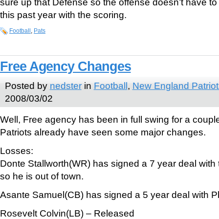
sure up that Defense so the offense doesn’t have to 
this past year with the scoring.
Football
,
Pats
Free Agency Changes
Posted by
nedster
in
Football
,
New England Patriot
2008/03/02
Well, Free agency has been in full swing for a coup
Patriots already have seen some major changes.
Losses:
Donte Stallworth(WR) has signed a 7 year deal with
so he is out of town.
Asante Samuel(CB) has signed a 5 year deal with Ph
Rosevelt Colvin(LB) – Released