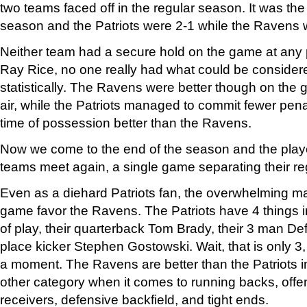
two teams faced off in the regular season. It was th
season and the Patriots were 2-1 while the Ravens 
Neither team had a secure hold on the game at any p
Ray Rice, no one really had what could be conside
statistically. The Ravens were better though on the
air, while the Patriots managed to commit fewer pena
time of possession better than the Ravens.
Now we come to the end of the season and the play
teams meet again, a single game separating their re
Even as a diehard Patriots fan, the overwhelming majo
game favor the Ravens. The Patriots have 4 things in 
of play, their quarterback Tom Brady, their 3 man Def
place kicker Stephen Gostowski. Wait, that is only 3, I 
a moment. The Ravens are better than the Patriots i
other category when it comes to running backs, offen
receivers, defensive backfield, and tight ends.