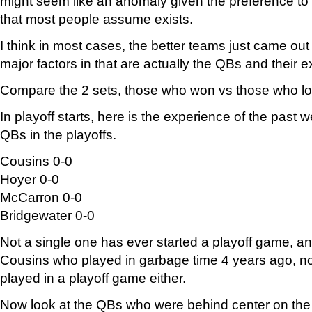
might seem like an anomaly given the preference to
that most people assume exists.
I think in most cases, the better teams just came out
major factors in that are actually the QBs and their 
Compare the 2 sets, those who won vs those who lo
In playoff starts, here is the experience of the past
QBs in the playoffs.
Cousins 0-0
Hoyer 0-0
McCarron 0-0
Bridgewater 0-0
Not a single one has ever started a playoff game, an
Cousins who played in garbage time 4 years ago, n
played in a playoff game either.
Now look at the QBs who were behind center on the