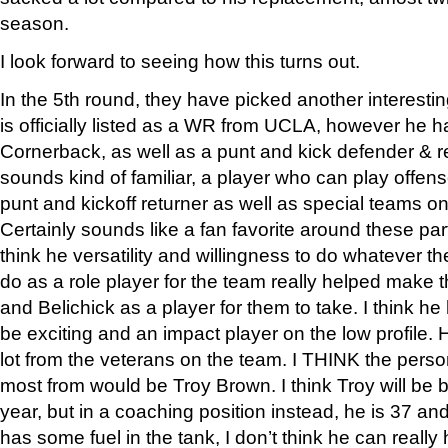
season.
I look forward to seeing how this turns out.
In the 5th round, they have picked another interestin
is officially listed as a WR from UCLA, however he h
Cornerback, as well as a punt and kick defender & re
sounds kind of familiar, a player who can play offe
punt and kickoff returner as well as special teams on
Certainly sounds like a fan favorite around these par
think he versatility and willingness to do whatever 
do as a role player for the team really helped make th
and Belichick as a player for them to take. I think he
be exciting and an impact player on the low profile. H
lot from the veterans on the team. I THINK the perso
most from would be Troy Brown. I think Troy will be b
year, but in a coaching position instead, he is 37 an
has some fuel in the tank, I don’t think he can really