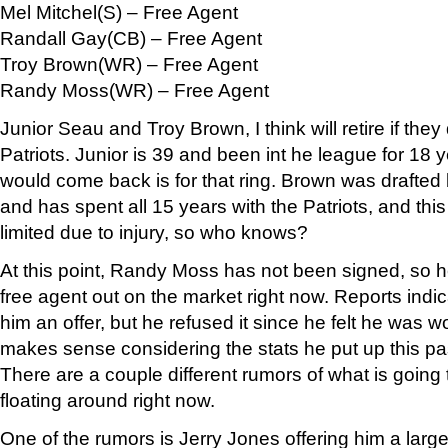
Mel Mitchel(S) – Free Agent
Randall Gay(CB) – Free Agent
Troy Brown(WR) – Free Agent
Randy Moss(WR) – Free Agent
Junior Seau and Troy Brown, I think will retire if they 
Patriots. Junior is 39 and been int he league for 18 
would come back is for that ring. Brown was drafted
and has spent all 15 years with the Patriots, and thi
limited due to injury, so who knows?
At this point, Randy Moss has not been signed, so he 
free agent out on the market right now. Reports indi
him an offer, but he refused it since he felt he was
makes sense considering the stats he put up this pas
There are a couple different rumors of what is going
floating around right now.
One of the rumors is Jerry Jones offering him a large