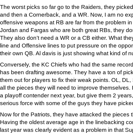
The worst picks so far go to the Raiders, they pic
and then a Cornerback, and a WR. Now, I am no exp
offensive weapons at RB are far from the problem i
Jordan and Fargas who are both great RBs, they don’
They also don’t need a WR or a CB either. What the
line and Offensive lines to put pressure on the oppo
their own QB. Al davis is just showing what kind of nu
Conversely, the KC Chiefs who had the same record
has been drafting awesome. They have a ton of pic
them out for players to fix their weak points. OL, DL
all the pieces they will need to improve themselves. I 
a playoff contender next year, but give them 2 years
serious force with some of the guys they have picke
Now for the Patriots, they have attacked the pieces 
Having the oldest average age in the linebacking co
last year was clearly evident as a problem in that Su