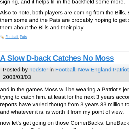
signing, and it helps fill in the backfield some more.
Also to note, both players are coming from the Bills,
them some and the Pats are probably hoping to get 
them about the Bills and their play.
Football
,
Pats
A Slow D-back Catches No Moss
Posted by
nedster
in
Football
,
New England Patriot
2008/03/03
and in the games Moss will be wearing a Patriot’s je
trying to catch him, at least for the next 3 years acco
reports have varied though from 3 years 33 million to
and whatever it is, is worth it from my point of view.
now let’s get going on those CornerBacks, LineBack