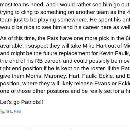
most teams need, and I would rather see him go out 
trying to cling to something on another team as the 
team just to be playing somewhere. He spent his enti
would be nice to see him end his career here as well
As of this time, the Pats have one more pick in the 6th 
available, I suspect they will take Mike Hart out of 
and might be the future replacement for Kevin Faulk,
the end of his RB career, and could possibly be moved
tight end position if he is kept on the roster. If the Pa
give them Morris, Maroney, Hart, Faulk, Eckle, and 
position, where they will likely release Evans or Eck
one of those other positions and be really set for a 
Let’s go Patriots!!
NFL
,
Pats