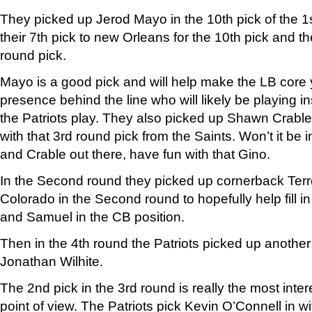
They picked up Jerod Mayo in the 10th pick of the 1s
their 7th pick to new Orleans for the 10th pick and t
round pick.
Mayo is a good pick and will help make the LB core 
presence behind the line who will likely be playing ins
the Patriots play. They also picked up Shawn Crable
with that 3rd round pick from the Saints. Won’t it be i
and Crable out there, have fun with that Gino.
In the Second round they picked up cornerback Ter
Colorado in the Second round to hopefully help fill in 
and Samuel in the CB position.
Then in the 4th round the Patriots picked up anothe
Jonathan Wilhite.
The 2nd pick in the 3rd round is really the most inte
point of view. The Patriots pick Kevin O’Connell in wi