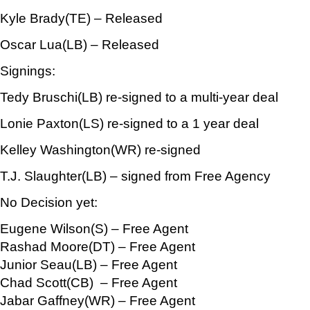
Kyle Brady(TE) – Released
Oscar Lua(LB) – Released
Signings:
Tedy Bruschi(LB) re-signed to a multi-year deal
Lonie Paxton(LS) re-signed to a 1 year deal
Kelley Washington(WR) re-signed
T.J. Slaughter(LB) – signed from Free Agency
No Decision yet:
Eugene Wilson(S) – Free Agent
Rashad Moore(DT) – Free Agent
Junior Seau(LB) – Free Agent
Chad Scott(CB) – Free Agent
Jabar Gaffney(WR) – Free Agent