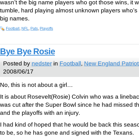
wasn’t the big name players who got those wins, it 
tumble, hard playing almost unknown players who’s
big names.
Football
,
NFL
,
Pats
,
Playoffs
Bye Bye Rosie
Posted by
nedster
in
Football
,
New England Patriot
2008/06/17
No, this is not about a girl…
It is about Rosevelt(Rosie) Colvin who was a lineback
was cut after the Super Bowl since he had missed th
and the playoffs with an injury.
I had kind of hoped that he would be back this season
to be, so he has gone and signed with the Texans.