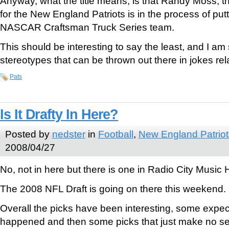
Anyway, what the title means, is that Randy Moss, t
for the New England Patriots is in the process of put
NASCAR Craftsman Truck Series team.
This should be interesting to say the least, and I am 
stereotypes that can be thrown out there in jokes rela
Pats
Is It Drafty In Here?
Posted by
nedster
in
Football
,
New England Patriot
2008/04/27
No, not in here but there is one in Radio City Music 
The 2008 NFL Draft is going on there this weekend.
Overall the picks have been interesting, some expe
happened and then some picks that just make no s