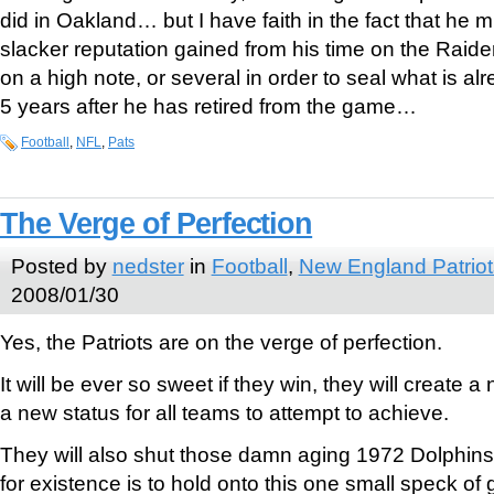
did in Oakland… but I have faith in the fact that he 
slacker reputation gained from his time on the Raide
on a high note, or several in order to seal what is al
5 years after he has retired from the game…
Football
,
NFL
,
Pats
The Verge of Perfection
Posted by
nedster
in
Football
,
New England Patriot
2008/01/30
Yes, the Patriots are on the verge of perfection.
It will be ever so sweet if they win, they will create 
a new status for all teams to attempt to achieve.
They will also shut those damn aging 1972 Dolphin
for existence is to hold onto this one small speck of g